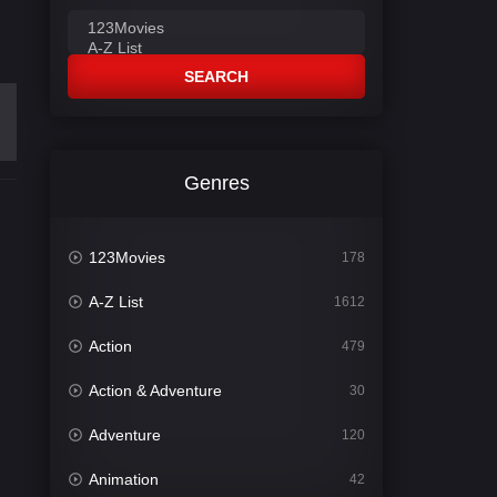
SEARCH
Genres
123Movies
178
A-Z List
1612
Action
479
Action & Adventure
30
Adventure
120
Animation
42