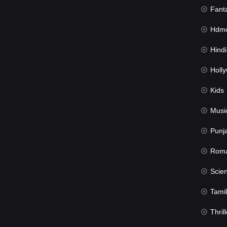
Fant
Hdmov
Hindi Du
Hollywood 
Kids
Musi
Punj
Rom
Science Fic
Tamil
Thrill