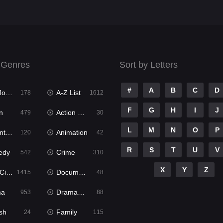
 Genres
Sort by Letters
#
A
B
C
D
ies
A-Z List
178
1612
F
G
H
I
J
n
Action & Adventure
479
30
L
M
N
O
P
ure
Animation
120
42
R
S
T
U
V
edy
Crime
542
310
X
Y
Z
ema
Documentary
1415
48
ma
Dramacool
953
88
sh
Family
24
115