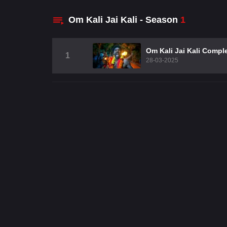
Om Kali Jai Kali - Season
1
Om Kali Jai Kali Compl
1
28-03-2025