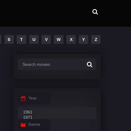
S
T
U
V
W
X
Y
Z
Year
Genre