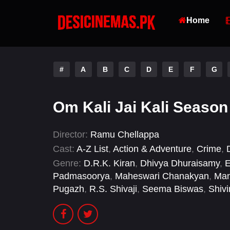
Home
#
A
B
C
D
E
F
G
Om Kali Jai Kali Season
Director:
Ramu Chellappa
Cast:
A-Z List
,
Action & Adventure
,
Crime
,
Genre:
D.R.K. Kiran
,
Dhivya Dhuraisamy
,
E
Padmasoorya
,
Maheswari Chanakyan
,
Man
Pugazh
,
R.S. Shivaji
,
Seema Biswas
,
Shiv