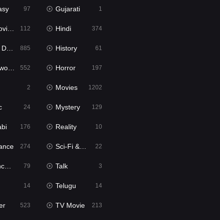
asy
Gujarati
97
1
ie2
Hindi
112
374
bbed
History
885
61
Movies
Horror
552
197
Movies
2
1202
c
Mystery
24
129
abi
Reality
176
10
ance
Sci-Fi & Fantasy
274
22
tion
Talk
79
3
Telugu
14
14
er
TV Movie
523
213