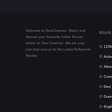
Welcome to DesiCinemas. Watch and
Movie
discuss your favourite Indian Movies
online on Desi Cinemas. We are your
123Mov
one stop source for the Latest Bollywood
Movies.
Actio
Advent
Com
Desi Cin
Dra
Engli