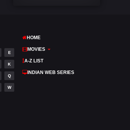
Comedy
542
Crime
310
Desi Cinema
1415
HOME
Documentary
48
MOVIES
E
Drama
953
A-Z LIST
K
Dramacool
88
INDIAN WEB SERIES
Q
English
24
W
Family
115
Fantasy
97
Gujarati
1
Hdmovie2
112