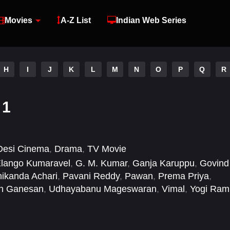
Movies
A-Z List
Indian Web Series
H
I
J
K
L
M
N
O
P
Q
R
 1
Desi Cinema
,
Drama
,
TV Movie
lango Kumaravel
,
G. M. Kumar
,
Ganja Karuppu
,
Govind
ikanda Achari
,
Pavani Reddy
,
Pawan
,
Prema Priya
,
in Ganesan
,
Udhayabanu Mageswaran
,
Vimal
,
Yogi Ram