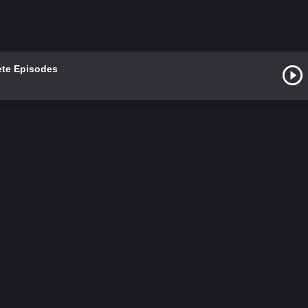
ete Episodes