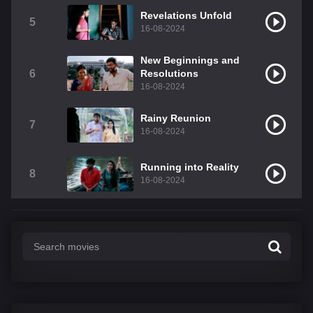
Revelations Unfold
5
16-08-2024
New Beginnings and
6
Resolutions
16-08-2024
Rainy Reunion
7
16-08-2024
Running into Reality
8
16-08-2024