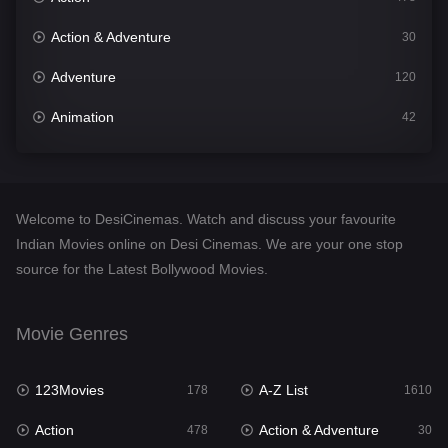
Action & Adventure
30
Adventure
120
Animation
42
Comedy
542
Crime
309
Welcome to DesiCinemas. Watch and discuss your favourite
Desi Cinema
1413
Indian Movies online on Desi Cinemas. We are your one stop
source for the Latest Bollywood Movies.
Documentary
48
Drama
953
Movie Genres
Dramacool
88
123Movies
A-Z List
178
1610
English
24
Action
Action & Adventure
478
30
Family
115