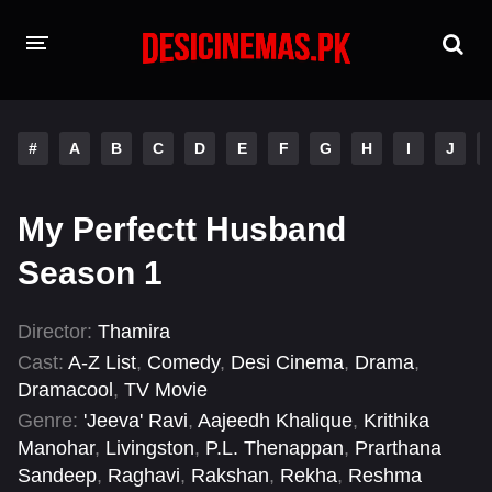
HOME
#
A
B
C
D
E
F
G
H
I
J
MOVIES
Hindi Dubbed
English
My Perfectt Husband
Hindi
Telugu
Season 1
Tamil
Punjabi
Director:
Thamira
Cast:
A-Z List
,
Comedy
,
Desi Cinema
,
Drama
,
A-Z LIST
Dramacool
,
TV Movie
INDIAN WEB SERIES
Genre:
'Jeeva' Ravi
,
Aajeedh Khalique
,
Krithika
Manohar
,
Livingston
,
P.L. Thenappan
,
Prarthana
Sandeep
,
Raghavi
,
Rakshan
,
Rekha
,
Reshma