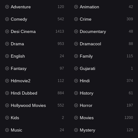
Adventure
Animation
120
42
Fantasy
97
Comedy
Crime
542
309
Gujarati
1
Desi Cinema
Documentary
1413
48
Hdmovie2
112
Drama
Dramacool
953
88
Hindi
374
English
Family
24
115
Hindi Dubbed
884
Fantasy
Gujarati
97
1
History
61
Hdmovie2
Hindi
112
374
Hollywood Movies
552
Hindi Dubbed
History
884
61
Horror
197
Hollywood Movies
Horror
552
197
Kids
2
Kids
Movies
2
1200
Movies
1200
Music
Mystery
24
129
Music
24