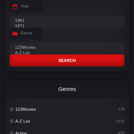
Year
Genre
SEARCH
Genres
123Movies
178
A-Z List
1610
Action
478