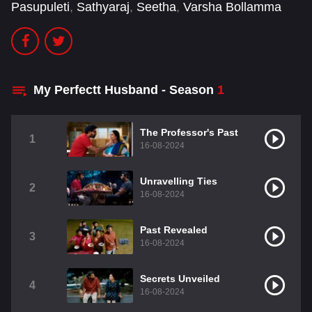
Pasupuleti
,
Sathyaraj
,
Seetha
,
Varsha Bollamma
My Perfectt Husband - Season
1
The Professor's Past
1
16-08-2024
Unravelling Ties
2
16-08-2024
Past Revealed
3
16-08-2024
Secrets Unveiled
4
16-08-2024