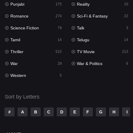
Punjabi
Reality
175
10
Mystery
129
Romance
Sci-Fi & Fantasy
274
22
Punjabi
175
Science Fiction
Talk
79
3
Reality
10
Tamil
Telugu
14
14
Romance
274
Thriller
TV Movie
522
213
Sci-Fi & Fantasy
22
War
War & Politics
29
6
Science Fiction
79
Western
5
Talk
3
Tamil
14
Sort by Letters
Telugu
14
#
A
B
C
D
E
F
G
H
I
Thriller
522
TV Movie
213