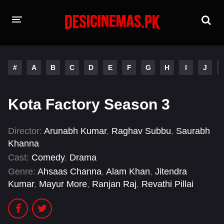
HOME
#
A
B
C
D
E
F
G
H
I
J
MOVIES
Hindi Dubbed
English
Kota Factory Season 3
Hindi
Telugu
Director:
Arunabh Kumar
,
Raghav Subbu
,
Saurabh
Tamil
Punjabi
Khanna
Cast:
Comedy
,
Drama
A-Z LIST
Genre:
Ahsaas Channa
,
Alam Khan
,
Jitendra
Kumar
,
Mayur More
,
Ranjan Raj
,
Revathi Pillai
INDIAN WEB SERIES