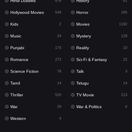
Hindi Dubbed
History
878
61
Horror
195
Hollywood Movies
Horror
549
195
Kids
2
Kids
Movies
2
1192
Movies
1192
Music
Mystery
24
129
Music
24
Punjabi
Reality
175
10
Mystery
129
Romance
Sci-Fi & Fantasy
272
22
Punjabi
175
Science Fiction
Talk
78
3
Reality
10
Tamil
Telugu
14
14
Romance
272
Thriller
TV Movie
520
213
Sci-Fi & Fantasy
22
War
War & Politics
29
6
Science Fiction
78
Western
4
Talk
3