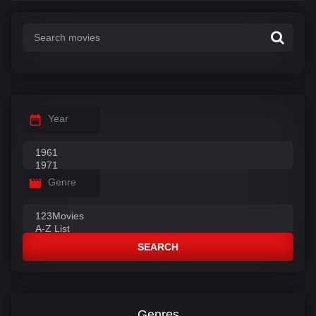
Year
Genre
SEARCH
Genres