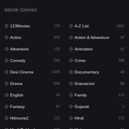
Drama
949
Movie Genres
Dramacool
88
123Movies
A-Z List
178
1602
English
24
Action
Action & Adventure
476
30
Family
113
Adventure
Animation
120
42
Fantasy
97
Comedy
Crime
540
309
Gujarati
1
Desi Cinema
Documentary
1405
48
Hdmovie2
112
Drama
Dramacool
949
88
Hindi
372
English
Family
24
113
Hindi Dubbed
878
Fantasy
Gujarati
97
1
History
61
Hdmovie2
Hindi
112
372
Hollywood Movies
549