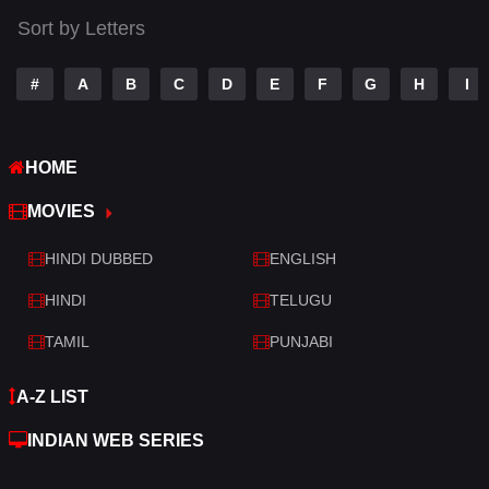
Tamil
14
Sort by Letters
Telugu
14
#
A
B
C
D
E
F
G
H
I
Thriller
520
TV Movie
213
HOME
War
29
MOVIES
War & Politics
6
HINDI DUBBED
ENGLISH
Western
4
HINDI
TELUGU
TAMIL
PUNJABI
A-Z LIST
INDIAN WEB SERIES