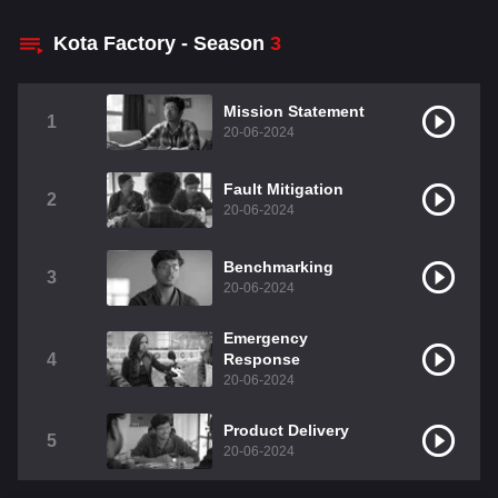
Kota Factory - Season
3
Mission Statement
1
20-06-2024
Fault Mitigation
2
20-06-2024
Benchmarking
3
20-06-2024
Emergency
4
Response
20-06-2024
Product Delivery
5
20-06-2024