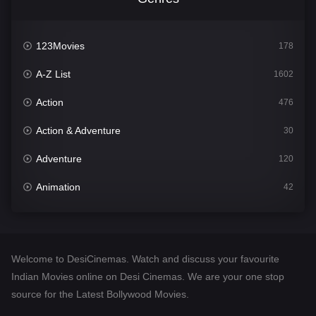
123Movies
178
A-Z List
1602
Action
476
Action & Adventure
30
Adventure
120
Animation
42
Comedy
540
Crime
309
Welcome to DesiCinemas. Watch and discuss your favourite
Desi Cinema
1405
Indian Movies online on Desi Cinemas. We are your one stop
source for the Latest Bollywood Movies.
Documentary
48