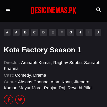
HOME
#
A
B
C
D
E
F
G
H
I
J
MOVIES
Hindi Dubbed
English
Kota Factory Season 1
Hindi
Telugu
Director:
Arunabh Kumar
,
Raghav Subbu
,
Saurabh
Tamil
Punjabi
Khanna
Cast:
Comedy
,
Drama
A-Z LIST
Genre:
Ahsaas Channa
,
Alam Khan
,
Jitendra
Kumar
,
Mayur More
,
Ranjan Raj
,
Revathi Pillai
INDIAN WEB SERIES