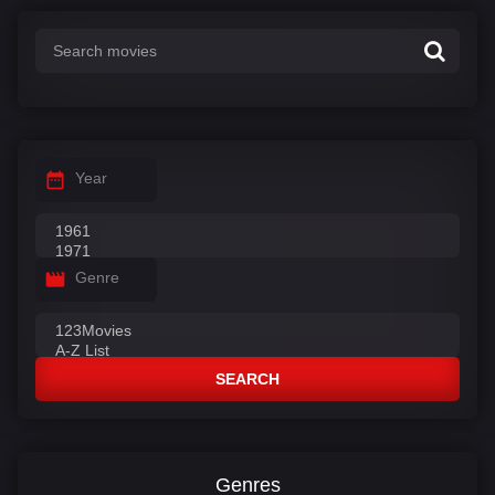
Year
Genre
SEARCH
Genres