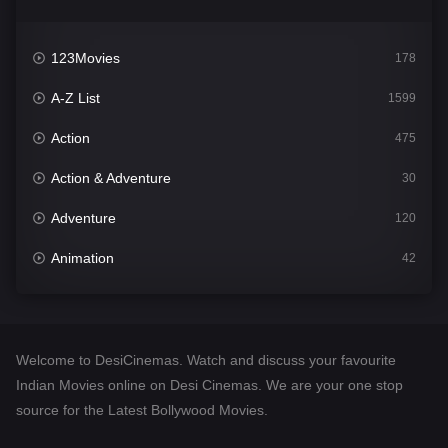
123Movies
178
A-Z List
1599
Action
475
Action & Adventure
30
Adventure
120
Animation
42
Comedy
540
Crime
307
Welcome to DesiCinemas. Watch and discuss your favourite
Desi Cinema
1402
Indian Movies online on Desi Cinemas. We are your one stop
source for the Latest Bollywood Movies.
Documentary
48