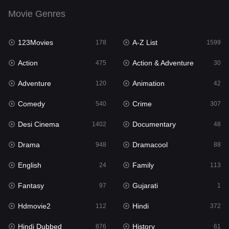
Drama
948
Movie Genres
Dramacool
88
123Movies
A-Z List
178
1599
English
24
Action
Action & Adventure
475
30
Family
113
Adventure
Animation
120
42
Fantasy
97
Comedy
Crime
540
307
Gujarati
1
Desi Cinema
Documentary
1402
48
Hdmovie2
112
Drama
Dramacool
948
88
Hindi
372
English
Family
24
113
Hindi Dubbed
876
Fantasy
Gujarati
97
1
History
61
Hdmovie2
Hindi
112
372
Hollywood Movies
549
Hindi Dubbed
History
876
61