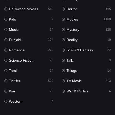
Horror
195
Hollywood Movies
Horror
549
195
Kids
2
Kids
Movies
2
1189
Movies
1189
Music
Mystery
24
128
Music
24
Punjabi
Reality
174
10
Mystery
128
Romance
Sci-Fi & Fantasy
272
22
Punjabi
174
Science Fiction
Talk
78
3
Reality
10
Tamil
Telugu
14
14
Romance
272
Thriller
TV Movie
520
213
Sci-Fi & Fantasy
22
War
War & Politics
29
6
Science Fiction
78
Western
4
Talk
3
Tamil
14