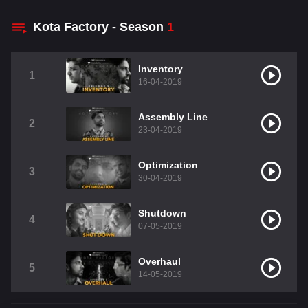
Kota Factory - Season
1
Inventory
1
16-04-2019
Assembly Line
2
23-04-2019
Optimization
3
30-04-2019
Shutdown
4
07-05-2019
Overhaul
5
14-05-2019