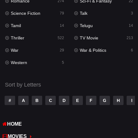
Romance
Sci-Fi & Fantasy
274
22
Punjabi
175
Science Fiction
Talk
79
3
Reality
10
Tamil
Telugu
14
14
Romance
274
Thriller
TV Movie
522
213
Sci-Fi & Fantasy
22
War
War & Politics
29
6
Science Fiction
79
Western
5
Talk
3
Tamil
14
Sort by Letters
Telugu
14
#
A
B
C
D
E
F
G
H
I
Thriller
522
TV Movie
213
HOME
War
29
MOVIES