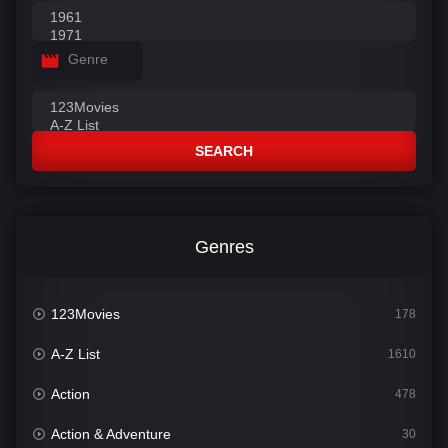
Genre
SEARCH
Genres
123Movies
178
A-Z List
1610
Action
478
Action & Adventure
30