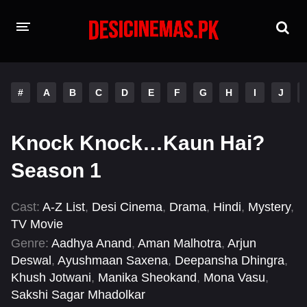
HOME
#
A
B
C
D
E
F
G
H
I
J
MOVIES
Hindi Dubbed
English
Knock Knock…Kaun Hai?
Hindi
Telugu
Season 1
Tamil
Punjabi
Cast:
A-Z List
,
Desi Cinema
,
Drama
,
Hindi
,
Mystery
,
TV Movie
A-Z LIST
Genre:
Aadhya Anand
,
Aman Malhotra
,
Arjun
INDIAN WEB SERIES
Deswal
,
Ayushmaan Saxena
,
Deepansha Dhingra
,
Khush Jotwani
,
Manika Sheokand
,
Mona Vasu
,
Sakshi Sagar Mhadolkar