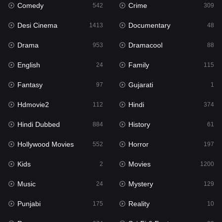
Comedy
Crime
542
309
Gujarati
1
Desi Cinema
Documentary
1413
48
Hdmovie2
112
Drama
Dramacool
953
88
Hindi
374
English
Family
24
115
Hindi Dubbed
884
Fantasy
Gujarati
97
1
History
61
Hdmovie2
Hindi
112
374
Hollywood Movies
552
Hindi Dubbed
History
884
61
Horror
197
Hollywood Movies
Horror
552
197
Kids
2
Kids
Movies
2
1200
Movies
1200
Music
Mystery
24
129
Music
24
Punjabi
Reality
175
10
Mystery
129