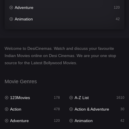
Adventure
120
Animation
42
Comedy
542
Crime
309
Welcome to DesiCinemas. Watch and discuss your favourite
Desi Cinema
1413
Indian Movies online on Desi Cinemas. We are your one stop
source for the Latest Bollywood Movies.
Documentary
48
Drama
953
Movie Genres
Dramacool
88
123Movies
A-Z List
178
1610
English
24
Action
Action & Adventure
478
30
Family
115
Adventure
Animation
120
42
Fantasy
97