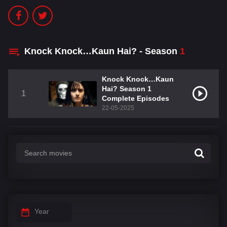
Knock Knock…Kaun Hai? - Season
1
Knock Knock…Kaun
Hai? Season 1
1
Complete Episodes
22-05-2025
Year