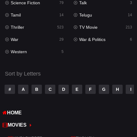
Science Fiction
Talk
79
3
Reality
10
Tamil
Telugu
14
14
Romance
274
Thriller
TV Movie
523
213
Sci-Fi & Fantasy
22
War
War & Politics
29
6
Science Fiction
79
Western
5
Talk
3
Tamil
14
Sort by Letters
Telugu
14
#
A
B
C
D
E
F
G
H
I
Thriller
523
TV Movie
213
HOME
War
29
MOVIES
War & Politics
6