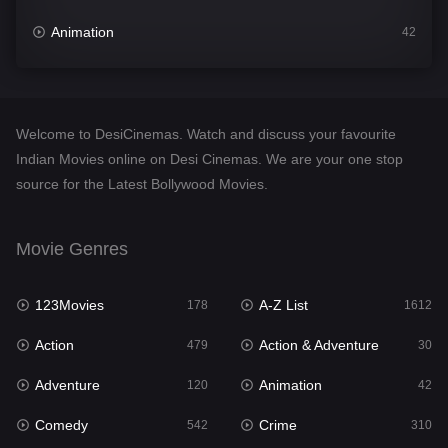
Animation
42
Comedy
542
Crime
310
Welcome to DesiCinemas. Watch and discuss your favourite
Desi Cinema
1415
Indian Movies online on Desi Cinemas. We are your one stop
source for the Latest Bollywood Movies.
Documentary
48
Drama
953
Movie Genres
Dramacool
88
123Movies
A-Z List
178
1612
English
24
Action
Action & Adventure
479
30
Family
115
Adventure
Animation
120
42
Fantasy
97
Comedy
Crime
542
310
Gujarati
1