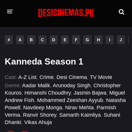
HOME
#
A
B
C
D
E
F
G
H
I
J
MOVIES
Hindi Dubbed
English
Kanneda Season 1
Hindi
Telugu
Cast:
A-Z List
,
Crime
,
Desi Cinema
,
TV Movie
Tamil
Punjabi
Genre:
Aadar Malik
,
Arunoday Singh
,
Christopher
Kouros
,
Himanshi Choudhry
,
Jasmin Bajwa
,
Miguel
A-Z LIST
Andrew Fish
,
Mohammed Zeeshan Ayyub
,
Natasha
Powell
,
Navdeep Monga
,
Nirav Mehta
,
Parmish
INDIAN WEB SERIES
Verma
,
Ranvir Shorey
,
Samarth Kaimliya
,
Suhani
Dhanki
,
Vikas Ahuja