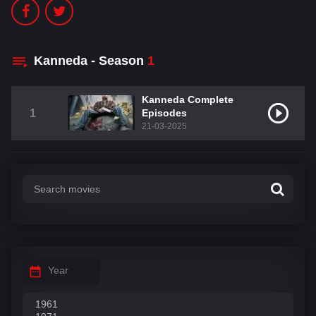
Kanneda - Season
1
Kanneda Complete
1
Episodes
21-03-2025
Year