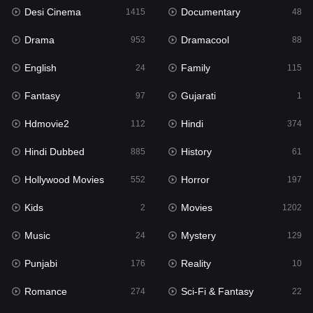
Desi Cinema
Documentary
1415
48
Hdmovie2
112
Drama
Dramacool
953
88
Hindi
374
English
Family
24
115
Hindi Dubbed
885
Fantasy
Gujarati
97
1
History
61
Hdmovie2
Hindi
112
374
Hollywood Movies
552
Hindi Dubbed
History
885
61
Horror
197
Hollywood Movies
Horror
552
197
Kids
2
Kids
Movies
2
1202
Movies
1202
Music
Mystery
24
129
Music
24
Punjabi
Reality
176
10
Mystery
129
Romance
Sci-Fi & Fantasy
274
22
Punjabi
176