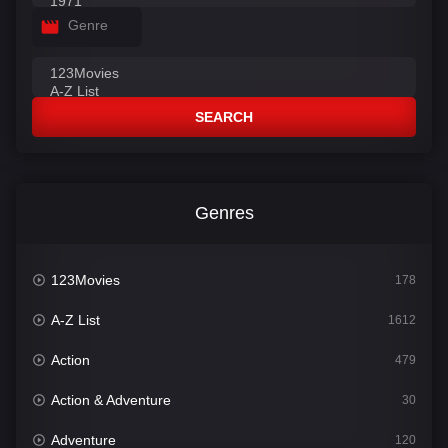
Genre
SEARCH
Genres
123Movies
178
A-Z List
1612
Action
479
Action & Adventure
30
Adventure
120