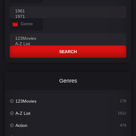
Genre
SEARCH
Genres
123Movies
178
A-Z List
1612
Action
479