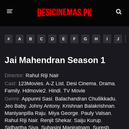
HOME
#
A
B
C
D
E
F
G
H
I
J
MOVIES
Hindi Dubbed
English
Jai Mahendran Season 1
Hindi
Telugu
Director:
Rahul Riji Nair
Tamil
Punjabi
Cast:
123Movies
,
A-Z List
,
Desi Cinema
,
Drama
,
Family
,
Hdmovie2
,
Hindi
,
TV Movie
A-Z LIST
Genre:
Appunni Sasi
,
Balachandran Chullikkadu
,
Jeo Baby
,
Johny Antony
,
Krishnan Balakrishnan
,
INDIAN WEB SERIES
Maniyanpilla Raju
,
Miya George
,
Pauly Valsan
,
Rahul Riji Nair
,
Renjit Shekar
,
Saiju Kurup
,
Sidhartha Siva
,
Suhasini Maniratnam
,
Suresh