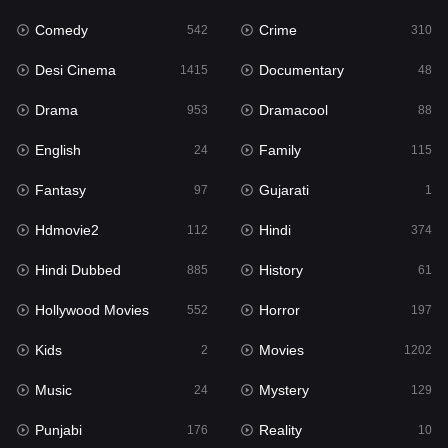
Comedy
Crime
542
310
Gujarati
1
Desi Cinema
Documentary
1415
48
Hdmovie2
112
Drama
Dramacool
953
88
Hindi
374
English
Family
24
115
Hindi Dubbed
885
Fantasy
Gujarati
97
1
History
61
Hdmovie2
Hindi
112
374
Hollywood Movies
552
Hindi Dubbed
History
885
61
Horror
197
Hollywood Movies
Horror
552
197
Kids
2
Kids
Movies
2
1202
Movies
1202
Music
Mystery
24
129
Music
24
Punjabi
Reality
176
10
Mystery
129