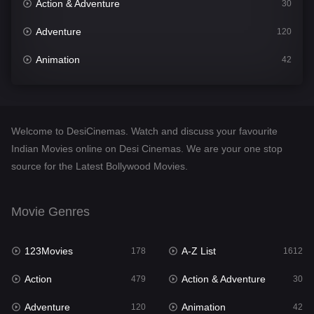
Action & Adventure
30
Adventure
120
Animation
42
Comedy
542
Crime
310
Welcome to DesiCinemas. Watch and discuss your favourite
Desi Cinema
1415
Indian Movies online on Desi Cinemas. We are your one stop
source for the Latest Bollywood Movies.
Documentary
48
Drama
953
Movie Genres
Dramacool
88
123Movies
A-Z List
178
1612
English
24
Action
Action & Adventure
479
30
Family
115
Adventure
Animation
120
42
Fantasy
97