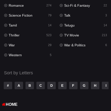
Romance
Sci-Fi & Fantasy
274
22
Punjabi
176
Science Fiction
Talk
79
3
Reality
10
Tamil
Telugu
14
14
Romance
274
Thriller
TV Movie
523
213
Sci-Fi & Fantasy
22
War
War & Politics
29
6
Science Fiction
79
Western
5
Talk
3
Tamil
14
Sort by Letters
Telugu
14
#
A
B
C
D
E
F
G
H
I
Thriller
523
TV Movie
213
HOME
War
29