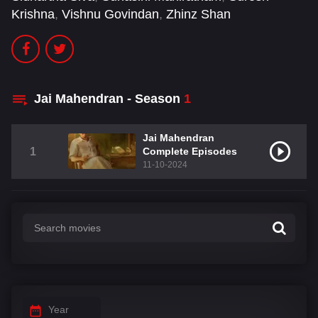
Krishna
,
Vishnu Govindan
,
Zhinz Shan
Jai Mahendran - Season
1
Jai Mahendran
1
Complete Episodes
11-10-2024
Year