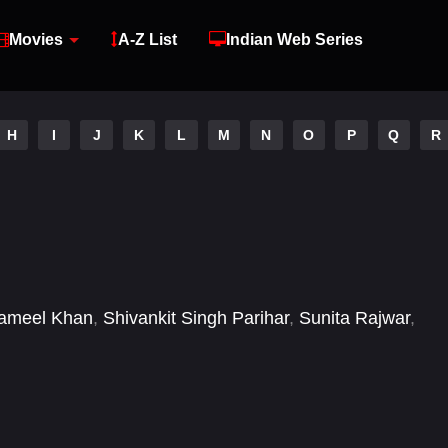
Movies
A-Z List
Indian Web Series
H
I
J
K
L
M
N
O
P
Q
R
ameel Khan
,
Shivankit Singh Parihar
,
Sunita Rajwar
,