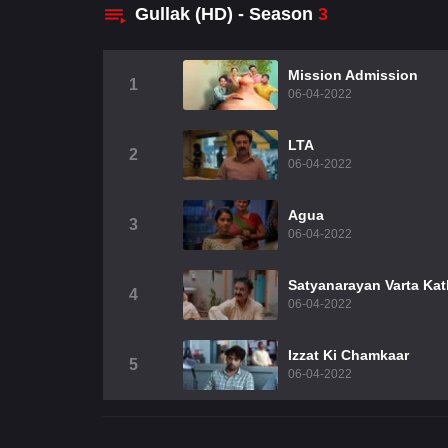
Gullak (HD) - Season
3
Mission Admission
1
06-04-2022
LTA
2
06-04-2022
Agua
3
06-04-2022
Satyanarayan Varta Ka
4
06-04-2022
Izzat Ki Chamkaar
5
06-04-2022