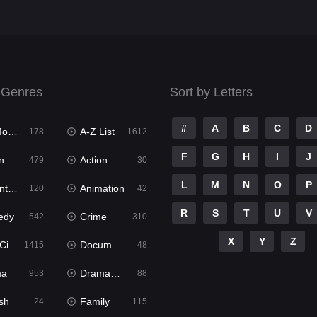
 Genres
Sort by Letters
#
A
B
C
D
ies
A-Z List
178
1612
F
G
H
I
J
n
Action & Adventure
479
30
L
M
N
O
P
ure
Animation
120
42
R
S
T
U
V
edy
Crime
542
310
X
Y
Z
ema
Documentary
1415
48
ma
Dramacool
953
88
sh
Family
24
115