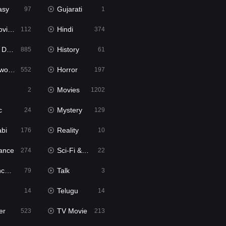
asy
Gujarati
97
1
ie2
Hindi
112
374
bbed
History
885
61
Movies
Horror
552
197
Movies
2
1202
c
Mystery
24
129
abi
Reality
176
10
ance
Sci-Fi & Fantasy
274
22
tion
Talk
79
3
Telugu
14
14
er
TV Movie
523
213