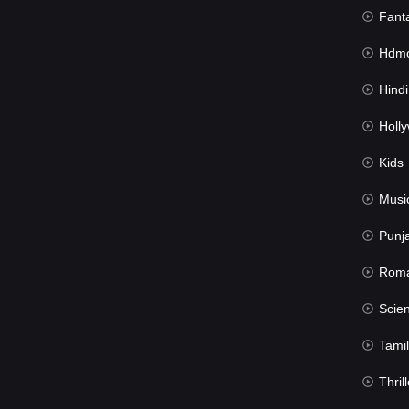
Fant
Hdmov
Hindi Du
Hollywood 
Kids
Musi
Punj
Rom
Science Fic
Tamil
Thrill