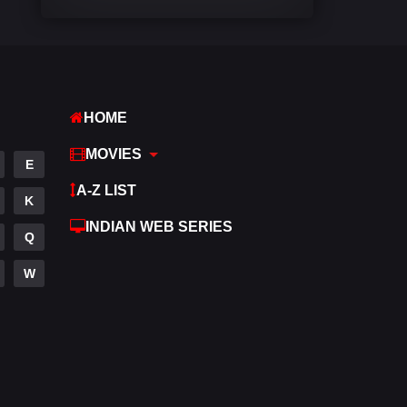
Comedy
542
Crime
310
Desi Cinema
1415
HOME
Documentary
48
MOVIES
E
Drama
953
A-Z LIST
K
Dramacool
88
INDIAN WEB SERIES
Q
English
24
W
Family
115
Fantasy
97
Gujarati
1
Hdmovie2
112