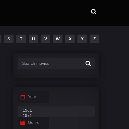
S
T
U
V
W
X
Y
Z
Year
Genre