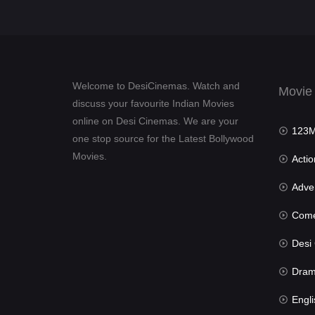
Welcome to DesiCinemas. Watch and
Movie
discuss your favourite Indian Movies
online on Desi Cinemas. We are your
123Mov
one stop source for the Latest Bollywood
Movies.
Actio
Advent
Com
Desi Cin
Dra
Engli