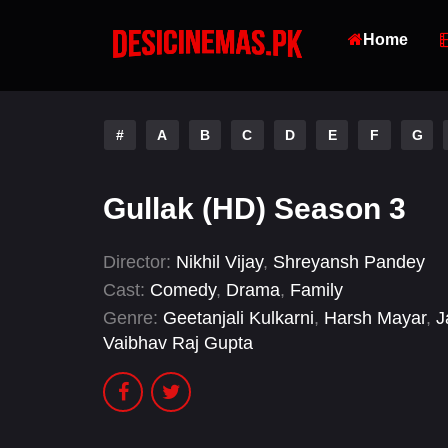
Home
#
A
B
C
D
E
F
G
Gullak (HD) Season 3
Director:
Nikhil Vijay
,
Shreyansh Pandey
Cast:
Comedy
,
Drama
,
Family
Genre:
Geetanjali Kulkarni
,
Harsh Mayar
,
J
Vaibhav Raj Gupta