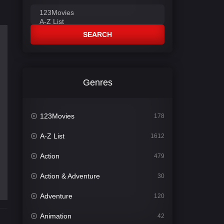
SEARCH
Genres
123Movies
178
A-Z List
1612
Action
479
Action & Adventure
30
Adventure
120
Animation
42