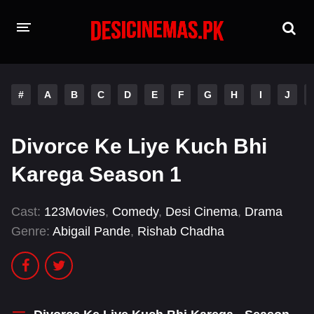
HOME
#
A
B
C
D
E
F
G
H
I
J
MOVIES
Hindi Dubbed
English
Divorce Ke Liye Kuch Bhi
Hindi
Telugu
Karega Season 1
Tamil
Punjabi
Cast:
123Movies
,
Comedy
,
Desi Cinema
,
Drama
Genre:
Abigail Pande
,
Rishab Chadha
A-Z LIST
INDIAN WEB SERIES