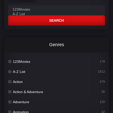
SEARCH
Genres
123Movies
178
A-Z List
1612
Action
479
Action & Adventure
30
Adventure
120
Animation
42