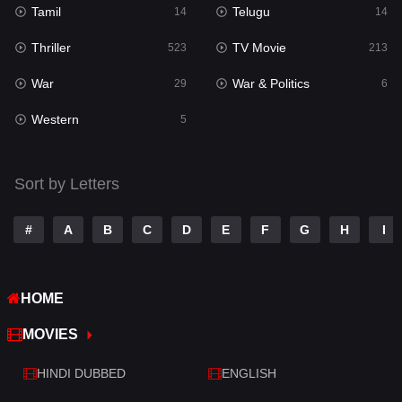
Tamil
Telugu
14
14
Romance
274
Thriller
TV Movie
523
213
Sci-Fi & Fantasy
22
War
War & Politics
29
6
Science Fiction
79
Western
5
Talk
3
Tamil
14
Sort by Letters
Telugu
14
#
A
B
C
D
E
F
G
H
I
Thriller
523
TV Movie
213
HOME
War
29
MOVIES
War & Politics
6
HINDI DUBBED
ENGLISH
Western
5