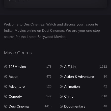
Comedy
542
Crime
310
Welcome to DesiCinemas. Watch and discuss your favourite
Desi Cinema
1415
Indian Movies online on Desi Cinemas. We are your one stop
source for the Latest Bollywood Movies.
Documentary
48
Drama
953
Movie Genres
Dramacool
88
123Movies
A-Z List
178
1612
English
24
Action
Action & Adventure
479
30
Family
115
Adventure
Animation
120
42
Fantasy
97
Comedy
Crime
542
310
Gujarati
1
Desi Cinema
Documentary
1415
48
Hdmovie2
112