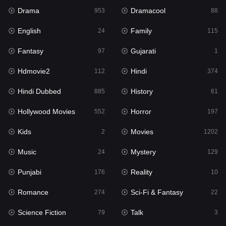
Drama
Dramacool
953
88
Hindi
374
English
Family
24
115
Hindi Dubbed
885
Fantasy
Gujarati
97
1
History
61
Hdmovie2
Hindi
112
374
Hollywood Movies
552
Hindi Dubbed
History
885
61
Horror
197
Hollywood Movies
Horror
552
197
Kids
2
Kids
Movies
2
1202
Movies
1202
Music
Mystery
24
129
Music
24
Punjabi
Reality
176
10
Mystery
129
Romance
Sci-Fi & Fantasy
274
22
Punjabi
176
Science Fiction
Talk
79
3
Reality
10