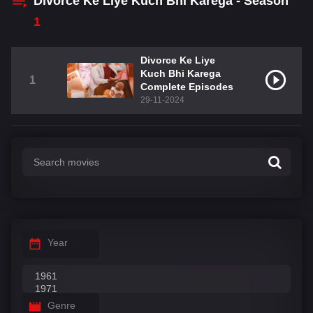
Divorce Ke Liye Kuch Bhi Karega - Season
1
Divorce Ke Liye
Kuch Bhi Karega
1
Complete Episodes
29-11-2024
Year
Genre