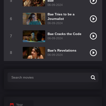
5
Bae
06-09-2024
Bae Tries to be a
6
Journalist
06-09-2024
Bae Cracks the Code
7
06-09-2024
Bae’s Revelations
8
06-09-2024
Year