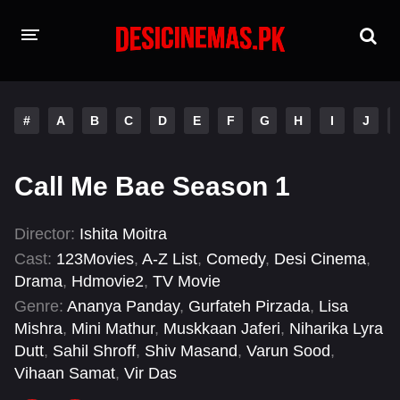
HOME
#
A
B
C
D
E
F
G
H
I
J
MOVIES
Hindi Dubbed
English
Call Me Bae Season 1
Hindi
Telugu
Director:
Ishita Moitra
Tamil
Punjabi
Cast:
123Movies
,
A-Z List
,
Comedy
,
Desi Cinema
,
Drama
,
Hdmovie2
,
TV Movie
A-Z LIST
Genre:
Ananya Panday
,
Gurfateh Pirzada
,
Lisa
Mishra
,
Mini Mathur
,
Muskkaan Jaferi
,
Niharika Lyra
INDIAN WEB SERIES
Dutt
,
Sahil Shroff
,
Shiv Masand
,
Varun Sood
,
Vihaan Samat
,
Vir Das