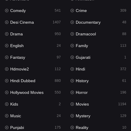
Fantasy
97
Comedy
Crime
541
309
Gujarati
1
Desi Cinema
Documentary
1407
48
Hdmovie2
112
Drama
Dramacool
950
88
Hindi
372
English
Family
24
113
Hindi Dubbed
880
Fantasy
Gujarati
97
1
History
61
Hdmovie2
Hindi
112
372
Hollywood Movies
550
Hindi Dubbed
History
880
61
Horror
196
Hollywood Movies
Horror
550
196
Kids
2
Kids
Movies
2
1194
Movies
1194
Music
Mystery
24
129
Music
24
Punjabi
Reality
175
10
Mystery
129