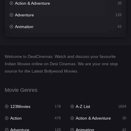
Action & Adventure
30
Adventure
120
Animation
42
Comedy
541
Crime
309
Welcome to DesiCinemas. Watch and discuss your favourite
Desi Cinema
1407
Indian Movies online on Desi Cinemas. We are your one stop
source for the Latest Bollywood Movies.
Documentary
48
Drama
950
Movie Genres
Dramacool
88
123Movies
A-Z List
178
1604
English
24
Action
Action & Adventure
476
30
Family
113
Adventure
Animation
120
42