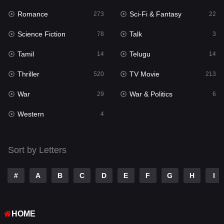
Romance
Sci-Fi & Fantasy
273
22
Punjabi
175
Science Fiction
Talk
78
3
Reality
10
Tamil
Telugu
14
14
Romance
273
Thriller
TV Movie
520
213
Sci-Fi & Fantasy
22
War
War & Politics
29
6
Science Fiction
78
Western
4
Talk
3
Tamil
14
Sort by Letters
Telugu
14
#
A
B
C
D
E
F
G
H
I
Thriller
520
TV Movie
213
HOME
War
29