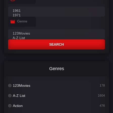
Genre
SEARCH
Genres
123Movies
178
A-Z List
1604
Action
476