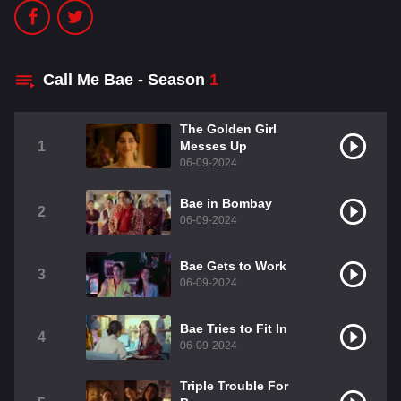
Call Me Bae - Season
1
The Golden Girl
1
Messes Up
06-09-2024
Bae in Bombay
2
06-09-2024
Bae Gets to Work
3
06-09-2024
Bae Tries to Fit In
4
06-09-2024
Triple Trouble For