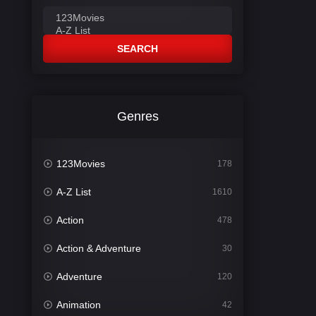
SEARCH
Genres
123Movies
178
A-Z List
1610
Action
478
Action & Adventure
30
Adventure
120
Animation
42