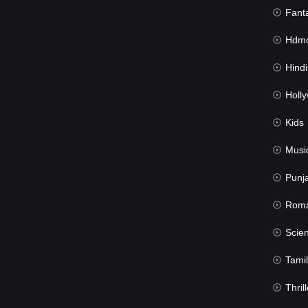
Fant
Hdmov
Hindi Du
Hollywood 
Kids
Musi
Punj
Rom
Science Fic
Tamil
Thrill