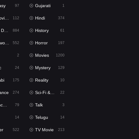
asy
Gujarati
97
1
ie2
Hindi
112
374
bbed
History
884
61
Movies
Horror
552
197
Movies
2
1200
c
Mystery
24
129
abi
Reality
175
10
ance
Sci-Fi & Fantasy
274
22
tion
Talk
79
3
Telugu
14
14
er
TV Movie
522
213