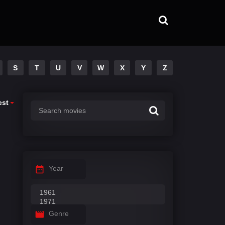
S
T
U
V
W
X
Y
Z
est
Year
Genre