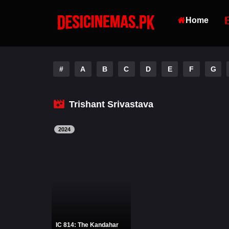
Home
#
A
B
C
D
E
F
G
Trishant Srivastava
2024
IC 814: The Kandahar