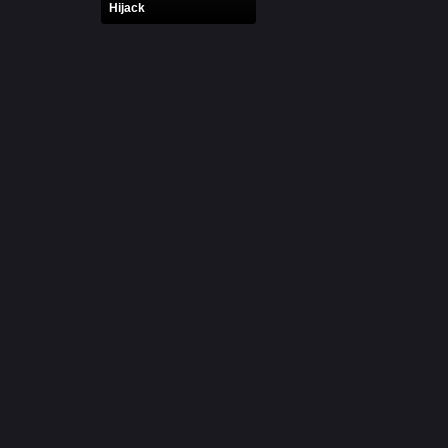
Hijack