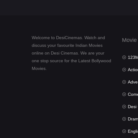
Welcome to DesiCinemas. Watch and
Movie
discuss your favourite Indian Movies
online on Desi Cinemas. We are your
123Mov
one stop source for the Latest Bollywood
Movies.
Actio
Advent
Com
Desi Cin
Dra
Engli