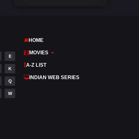
Comedy
542
Crime
309
Desi Cinema
1413
HOME
Documentary
48
MOVIES
E
Drama
953
A-Z LIST
K
Dramacool
88
INDIAN WEB SERIES
Q
English
24
W
Family
115
Fantasy
97
Gujarati
1
Hdmovie2
112