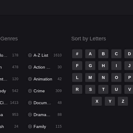
 Genres
Sort by Letters
#
A
B
C
D
ies
A-Z List
178
1610
F
G
H
I
J
n
Action & Adventure
478
30
L
M
N
O
P
ure
Animation
120
42
R
S
T
U
V
edy
Crime
542
309
X
Y
Z
ema
Documentary
1413
48
ma
Dramacool
953
88
sh
Family
24
115