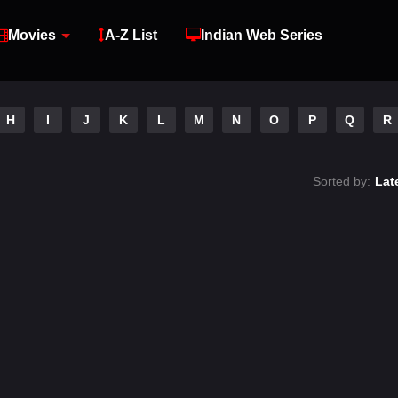
Movies
A-Z List
Indian Web Series
H
I
J
K
L
M
N
O
P
Q
R
Sorted by:
Lat