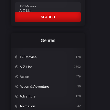
SEARCH
Genres
123Movies
178
A-Z List
1602
Action
476
Action & Adventure
30
Adventure
120
Animation
42