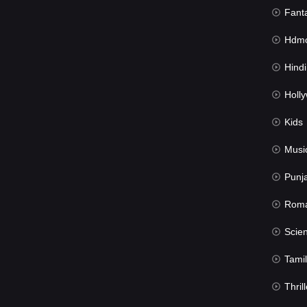
Fant
Hdmov
Hindi Du
Hollywood 
Kids
Musi
Punj
Rom
Science Fic
Tamil
Thrill