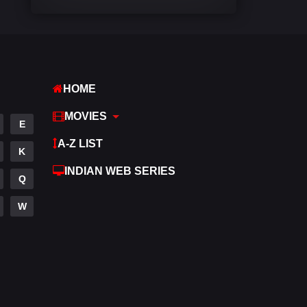
Comedy
540
Crime
309
Desi Cinema
1405
HOME
Documentary
48
MOVIES
E
Drama
949
A-Z LIST
K
Dramacool
88
INDIAN WEB SERIES
Q
English
24
W
Family
113
Fantasy
97
Gujarati
1
Hdmovie2
112