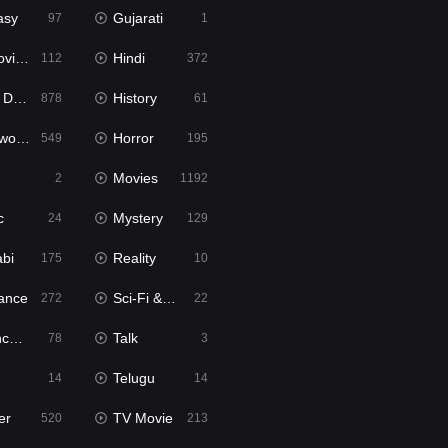
asy
Gujarati
97
1
ie2
Hindi
112
372
bbed
History
878
61
Movies
Horror
549
195
Movies
2
1192
c
Mystery
24
129
abi
Reality
175
10
ance
Sci-Fi & Fantasy
272
22
tion
Talk
78
3
Telugu
14
14
er
TV Movie
520
213