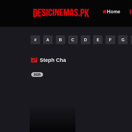
Home
#
A
B
C
D
E
F
G
Steph Cha
2025