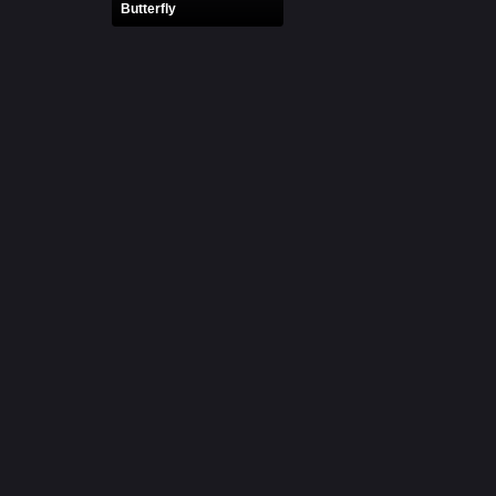
Butterfly