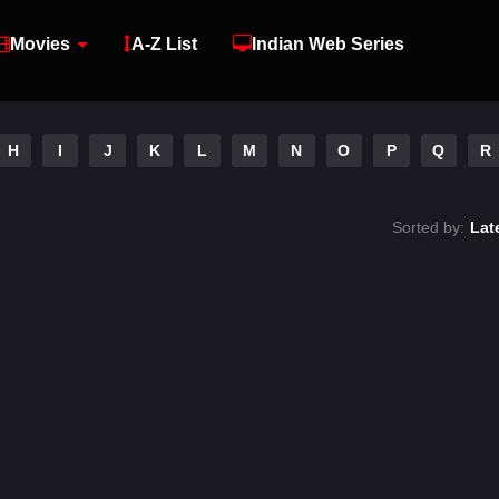
Movies
A-Z List
Indian Web Series
H
I
J
K
L
M
N
O
P
Q
R
Sorted by:
Lat