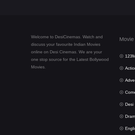
Welcome to DesiCinemas. Watch and
Movie
discuss your favourite Indian Movies
online on Desi Cinemas. We are your
123Mov
one stop source for the Latest Bollywood
Movies.
Actio
Advent
Com
Desi Cin
Dra
Engli