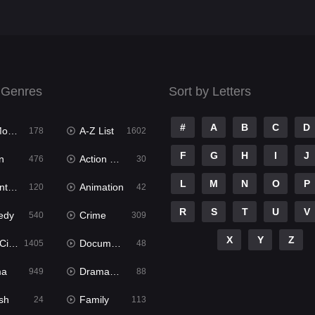
 Genres
Sort by Letters
#
A
B
C
D
ies
A-Z List
178
1602
F
G
H
I
J
n
Action & Adventure
476
30
L
M
N
O
P
ure
Animation
120
42
R
S
T
U
V
edy
Crime
540
309
X
Y
Z
ema
Documentary
1405
48
ma
Dramacool
949
88
sh
Family
24
113