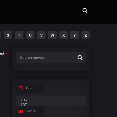
S
T
U
V
W
X
Y
Z
est
Year
Genre