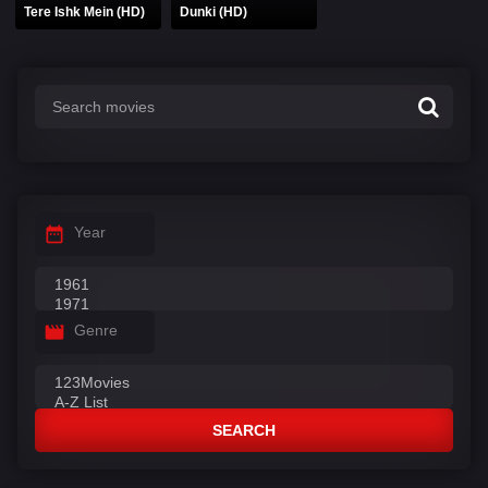
Tere Ishk Mein (HD)
Dunki (HD)
Year
Genre
SEARCH