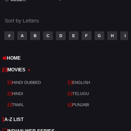
Talk
3
Tamil
14
Sort by Letters
Telugu
14
#
A
B
C
D
E
F
G
H
I
Thriller
520
TV Movie
213
HOME
War
29
MOVIES
War & Politics
6
HINDI DUBBED
ENGLISH
Western
4
HINDI
TELUGU
TAMIL
PUNJABI
A-Z LIST