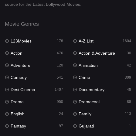
source for the Latest Bollywood Movies.
Documentary
48
Drama
950
Movie Genres
Dramacool
88
123Movies
A-Z List
178
1604
English
24
Action
Action & Adventure
476
30
Family
113
Adventure
Animation
120
42
Fantasy
97
Comedy
Crime
541
309
Gujarati
1
Desi Cinema
Documentary
1407
48
Hdmovie2
112
Drama
Dramacool
950
88
Hindi
372
English
Family
24
113
Hindi Dubbed
880
Fantasy
Gujarati
97
1
History
61