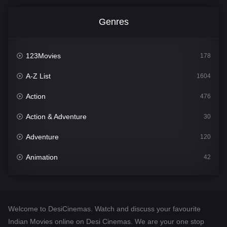
Genres
123Movies
178
A-Z List
1604
Action
476
Action & Adventure
30
Adventure
120
Animation
42
Comedy
541
Crime
309
Welcome to DesiCinemas. Watch and discuss your favourite
Desi Cinema
1407
Indian Movies online on Desi Cinemas. We are your one stop