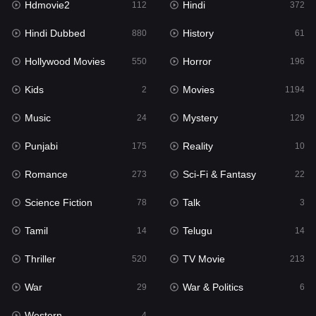
Hdmovie2
Hindi
112
372
Hollywood Movies
550
Hindi Dubbed
History
880
61
Horror
196
Hollywood Movies
Horror
550
196
Kids
2
Kids
Movies
2
1194
Movies
1194
Music
Mystery
24
129
Music
24
Punjabi
Reality
175
10
Mystery
129
Romance
Sci-Fi & Fantasy
273
22
Punjabi
175
Science Fiction
Talk
78
3
Reality
10
Tamil
Telugu
14
14
Romance
273
Thriller
TV Movie
520
213
Sci-Fi & Fantasy
22
War
War & Politics
29
6
Science Fiction
78
Western
4