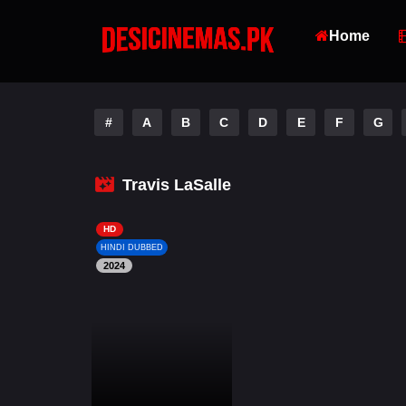
Home
#
A
B
C
D
E
F
G
Travis LaSalle
HD
HINDI DUBBED
2024