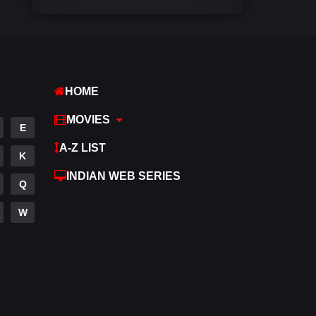
Comedy
542
Crime
309
Desi Cinema
1413
HOME
Documentary
48
MOVIES
E
Drama
953
A-Z LIST
K
Dramacool
88
INDIAN WEB SERIES
Q
English
24
W
Family
115
Fantasy
97
Gujarati
1
Hdmovie2
112