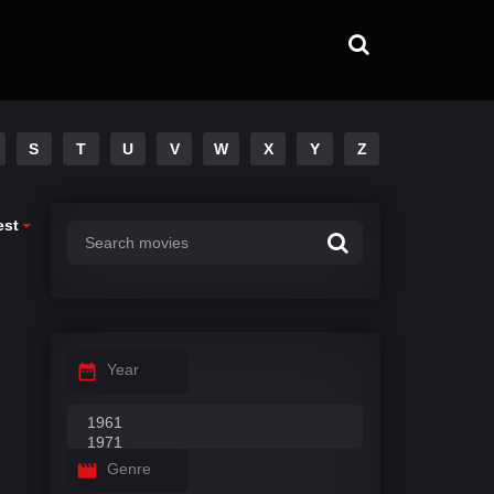
S
T
U
V
W
X
Y
Z
est
Year
Genre