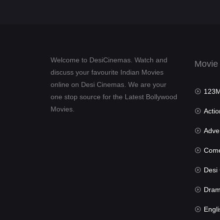
Welcome to DesiCinemas. Watch and
Movie
discuss your favourite Indian Movies
online on Desi Cinemas. We are your
123Mov
one stop source for the Latest Bollywood
Movies.
Actio
Advent
Com
Desi Cin
Dra
Engli