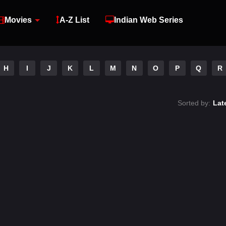
Movies
A-Z List
Indian Web Series
H
I
J
K
L
M
N
O
P
Q
R
Sorted by:
Lat