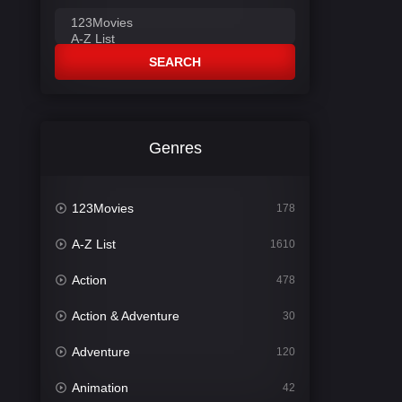
SEARCH
Genres
123Movies
178
A-Z List
1610
Action
478
Action & Adventure
30
Adventure
120
Animation
42