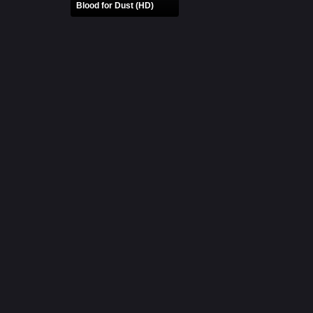
Blood for Dust (HD)