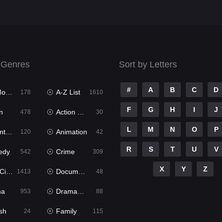
 Genres
Sort by Letters
#
A
B
C
D
ies
A-Z List
178
1610
F
G
H
I
J
n
Action & Adventure
478
30
L
M
N
O
P
ure
Animation
120
42
R
S
T
U
V
edy
Crime
542
309
X
Y
Z
ema
Documentary
1413
48
ma
Dramacool
953
88
sh
Family
24
115