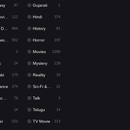
asy
Gujarati
97
1
ie2
Hindi
112
374
bbed
History
884
61
Movies
Horror
552
197
Movies
2
1200
c
Mystery
24
129
abi
Reality
175
10
ance
Sci-Fi & Fantasy
274
22
tion
Talk
79
3
Telugu
14
14
er
TV Movie
522
213