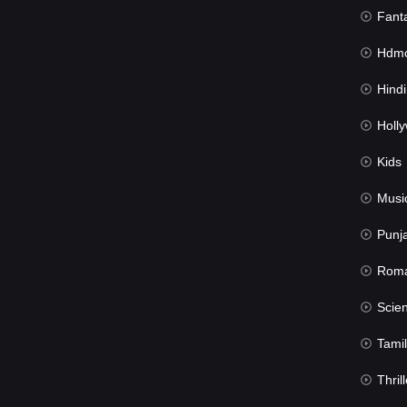
Fant
Hdmov
Hindi Du
Hollywood 
Kids
Musi
Punj
Rom
Science Fic
Tamil
Thrill