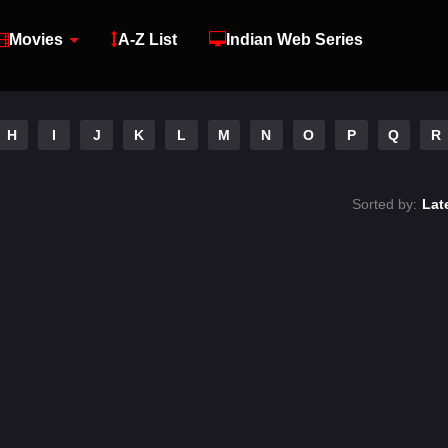
Movies
A-Z List
Indian Web Series
H
I
J
K
L
M
N
O
P
Q
R
Sorted by:
Lat