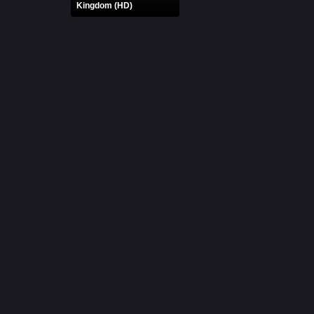
Kingdom (HD)