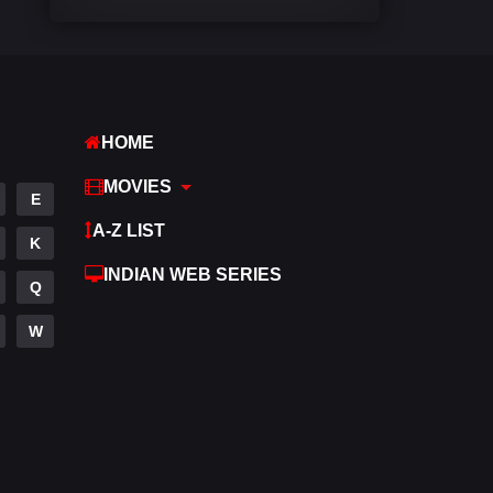
Comedy
541
Crime
309
Desi Cinema
1407
HOME
Documentary
48
MOVIES
E
Drama
950
A-Z LIST
K
Dramacool
88
INDIAN WEB SERIES
Q
English
24
W
Family
113
Fantasy
97
Gujarati
1
Hdmovie2
112