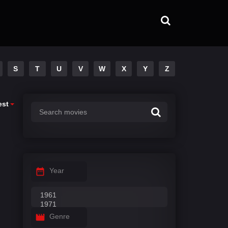
S
T
U
V
W
X
Y
Z
est
Year
Genre