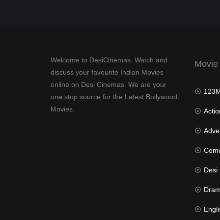
Welcome to DesiCinemas. Watch and
Movie
discuss your favourite Indian Movies
online on Desi Cinemas. We are your
123Mov
one stop source for the Latest Bollywood
Movies.
Actio
Advent
Com
Desi Cin
Dra
Engli