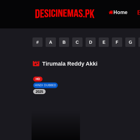
Home
#
A
B
C
D
E
F
G
Tirumala Reddy Akki
HD
HINDI DUBBED
2025