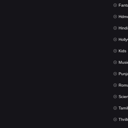
Fant
Hdmov
Hindi Du
Hollywood 
Kids
Musi
Punj
Rom
Science Fic
Tamil
Thrill