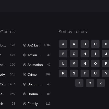
 Genres
Sort by Letters
#
A
B
C
D
ies
A-Z List
178
1604
F
G
H
I
J
n
Action & Adventure
476
30
L
M
N
O
P
ure
Animation
120
42
R
S
T
U
V
edy
Crime
541
309
X
Y
Z
ema
Documentary
1407
48
ma
Dramacool
950
88
sh
Family
24
113