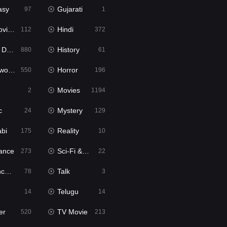
asy
Gujarati
97
1
ie2
Hindi
112
372
bbed
History
880
61
Movies
Horror
550
196
Movies
2
1194
c
Mystery
24
129
abi
Reality
175
10
ance
Sci-Fi & Fantasy
273
22
tion
Talk
78
3
Telugu
14
14
er
TV Movie
520
213