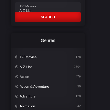
SEARCH
Genres
123Movies
178
A-Z List
1604
Action
476
Action & Adventure
30
Adventure
120
Animation
42