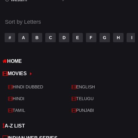
Talk
3
Tamil
14
Sort by Letters
Telugu
14
#
A
B
C
D
E
F
G
H
I
Thriller
523
TV Movie
213
HOME
War
29
MOVIES
War & Politics
6
HINDI DUBBED
ENGLISH
Western
5
HINDI
TELUGU
TAMIL
PUNJABI
A-Z LIST