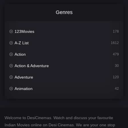
Genres
123Movies
178
A-Z List
1612
Action
479
Action & Adventure
30
Adventure
120
Animation
42
Comedy
542
Crime
310
Welcome to DesiCinemas. Watch and discuss your favourite
Desi Cinema
1415
Indian Movies online on Desi Cinemas. We are your one stop