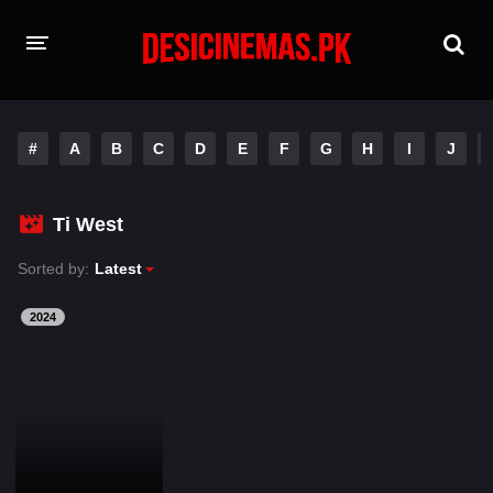
HOME
#
A
B
C
D
E
F
G
H
I
J
MOVIES
Hindi Dubbed
English
Ti West
Hindi
Telugu
Sorted by:
Latest
Tamil
Punjabi
2024
A-Z LIST
INDIAN WEB SERIES