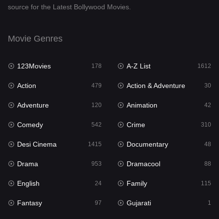
source for the Latest Bollywood Movies.
Documentary
48
Drama
953
Movie Genres
Dramacool
88
123Movies
A-Z List
178
1612
English
24
Action
Action & Adventure
479
30
Family
115
Adventure
Animation
120
42
Fantasy
97
Comedy
Crime
542
310
Gujarati
1
Desi Cinema
Documentary
1415
48
Hdmovie2
112
Drama
Dramacool
953
88
Hindi
374
English
Family
24
115
Hindi Dubbed
885
Fantasy
Gujarati
97
1
History
61