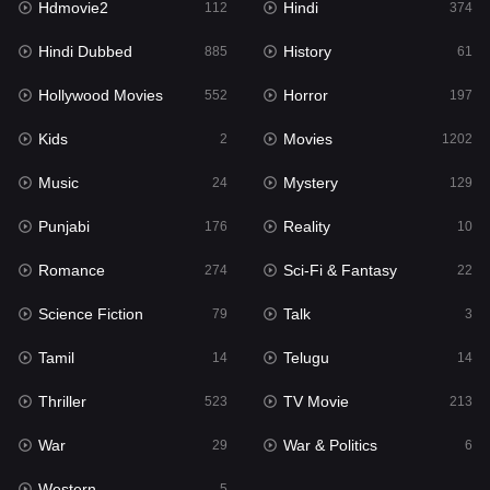
Hdmovie2
Hindi
112
374
Hollywood Movies
552
Hindi Dubbed
History
885
61
Horror
197
Hollywood Movies
Horror
552
197
Kids
2
Kids
Movies
2
1202
Movies
1202
Music
Mystery
24
129
Music
24
Punjabi
Reality
176
10
Mystery
129
Romance
Sci-Fi & Fantasy
274
22
Punjabi
176
Science Fiction
Talk
79
3
Reality
10
Tamil
Telugu
14
14
Romance
274
Thriller
TV Movie
523
213
Sci-Fi & Fantasy
22
War
War & Politics
29
6
Science Fiction
79
Western
5