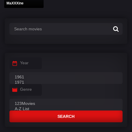
MaXXXine
Year
Genre
SEARCH