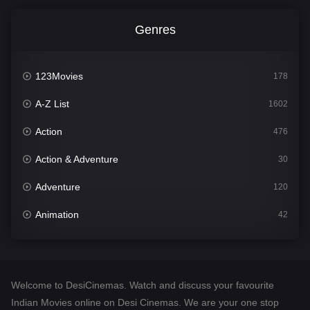
Genres
123Movies
178
A-Z List
1602
Action
476
Action & Adventure
30
Adventure
120
Animation
42
Comedy
540
Crime
309
Welcome to DesiCinemas. Watch and discuss your favourite
Desi Cinema
1405
Indian Movies online on Desi Cinemas. We are your one stop