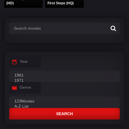
(HD)
First Steps (HQ)
Year
Genre
SEARCH