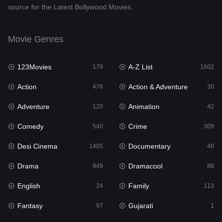
source for the Latest Bollywood Movies.
Documentary
48
Drama
949
Movie Genres
Dramacool
88
123Movies
A-Z List
178
1602
English
24
Action
Action & Adventure
476
30
Family
113
Adventure
Animation
120
42
Fantasy
97
Comedy
Crime
540
309
Gujarati
1
Desi Cinema
Documentary
1405
48
Hdmovie2
112
Drama
Dramacool
949
88
Hindi
372
English
Family
24
113
Hindi Dubbed
878
Fantasy
Gujarati
97
1
History
61