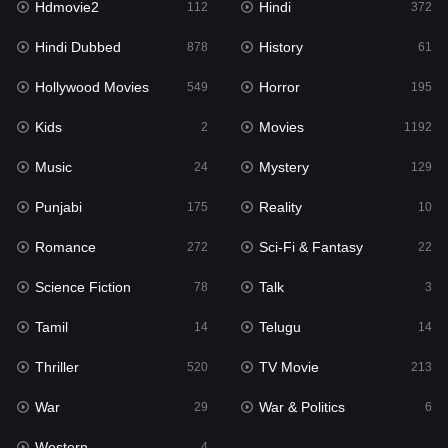
Hdmovie2
Hindi
112
372
Hollywood Movies
549
Hindi Dubbed
History
878
61
Horror
195
Hollywood Movies
Horror
549
195
Kids
2
Kids
Movies
2
1192
Movies
1192
Music
Mystery
24
129
Music
24
Punjabi
Reality
175
10
Mystery
129
Romance
Sci-Fi & Fantasy
272
22
Punjabi
175
Science Fiction
Talk
78
3
Reality
10
Tamil
Telugu
14
14
Romance
272
Thriller
TV Movie
520
213
Sci-Fi & Fantasy
22
War
War & Politics
29
6
Science Fiction
78
Western
4