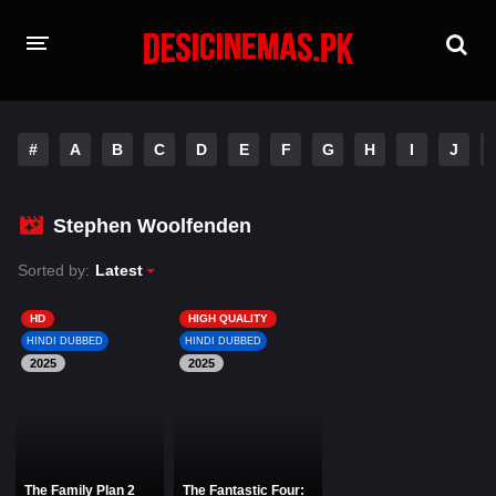
HOME
#
A
B
C
D
E
F
G
H
I
J
MOVIES
Hindi Dubbed
English
Stephen Woolfenden
Hindi
Telugu
Sorted by:
Latest
Tamil
Punjabi
HD
HIGH QUALITY
HINDI DUBBED
HINDI DUBBED
2025
A-Z LIST
2025
INDIAN WEB SERIES
The Family Plan 2
The Fantastic Four: