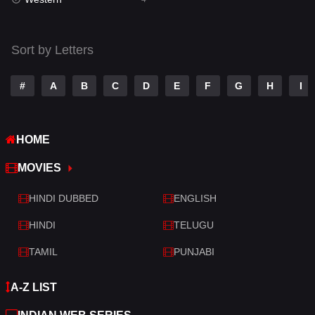
Talk
3
Tamil
14
Sort by Letters
Telugu
14
#
A
B
C
D
E
F
G
H
I
Thriller
520
TV Movie
213
HOME
War
29
MOVIES
War & Politics
6
HINDI DUBBED
ENGLISH
Western
4
HINDI
TELUGU
TAMIL
PUNJABI
A-Z LIST