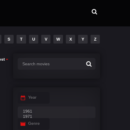
S
T
U
V
W
X
Y
Z
est
Year
Genre