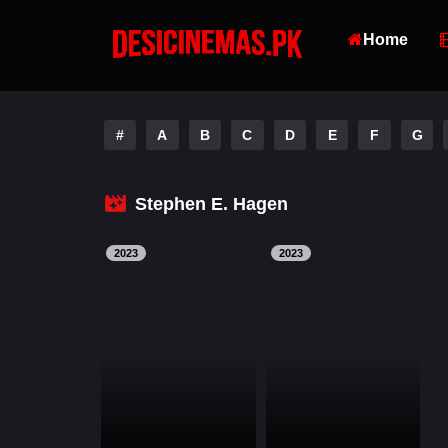
Home
#
A
B
C
D
E
F
G
Stephen E. Hagen
2023
2023