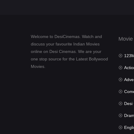
Welcome to DesiCinemas. Watch and
Movie
discuss your favourite Indian Movies
online on Desi Cinemas. We are your
123Mov
one stop source for the Latest Bollywood
Movies.
Actio
Advent
Com
Desi Cin
Dra
Engli