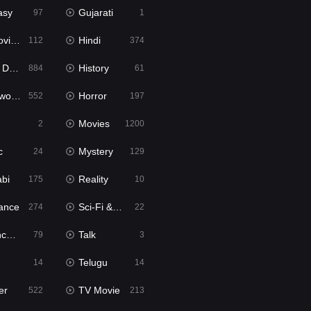
asy
Gujarati
97
1
ie2
Hindi
112
374
bbed
History
884
61
Movies
Horror
552
197
Movies
2
1200
c
Mystery
24
129
abi
Reality
175
10
ance
Sci-Fi & Fantasy
274
22
tion
Talk
79
3
Telugu
14
14
er
TV Movie
522
213