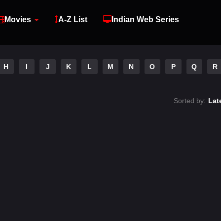
Movies
A-Z List
Indian Web Series
H
I
J
K
L
M
N
O
P
Q
R
Sorted by:
Lat