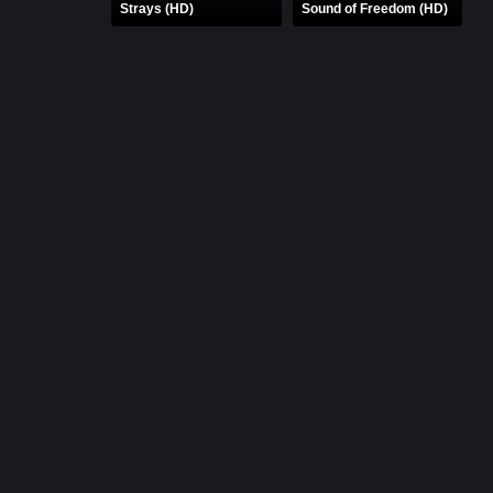
Strays (HD)
Sound of Freedom (HD)