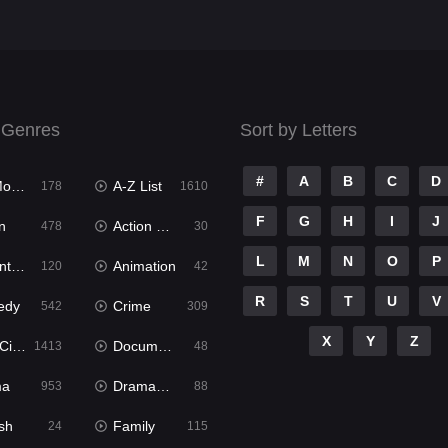
 Genres
Sort by Letters
#
A
B
C
D
ies
A-Z List
178
1610
F
G
H
I
J
n
Action & Adventure
478
30
L
M
N
O
P
ure
Animation
120
42
R
S
T
U
V
edy
Crime
542
309
X
Y
Z
ema
Documentary
1413
48
ma
Dramacool
953
88
sh
Family
24
115