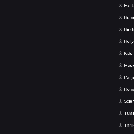
Fant
Hdmov
Hindi Du
Hollywood 
Kids
Musi
Punj
Rom
Science Fic
Tamil
Thrill