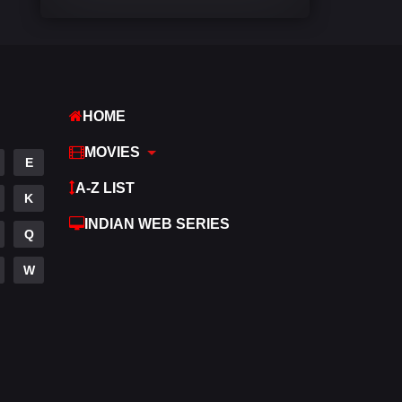
Comedy
542
Crime
309
Desi Cinema
1413
HOME
Documentary
48
MOVIES
E
Drama
953
A-Z LIST
K
Dramacool
88
INDIAN WEB SERIES
Q
English
24
W
Family
115
Fantasy
97
Gujarati
1
Hdmovie2
112