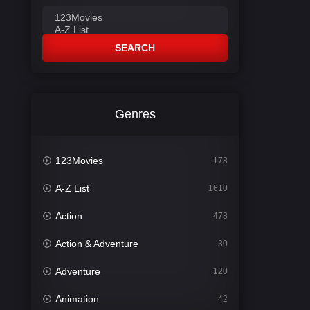
SEARCH
Genres
123Movies
178
A-Z List
1610
Action
478
Action & Adventure
30
Adventure
120
Animation
42