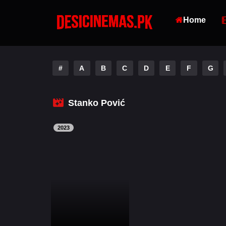
Home
#
A
B
C
D
E
F
G
Stanko Pović
2023