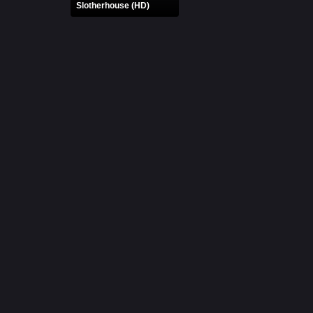
Slotherhouse (HD)