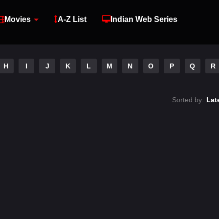
Movies
A-Z List
Indian Web Series
H
I
J
K
L
M
N
O
P
Q
R
Sorted by:
Lat