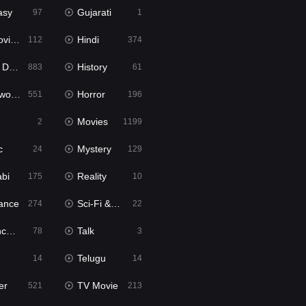
asy
Gujarati
97
1
ie2
Hindi
112
374
bbed
History
883
61
Movies
Horror
551
196
Movies
2
1199
c
Mystery
24
129
abi
Reality
175
10
ance
Sci-Fi & Fantasy
274
22
tion
Talk
78
3
Telugu
14
14
er
TV Movie
521
213