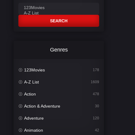
SEARCH
Genres
123Movies
178
A-Z List
1609
Action
478
Action & Adventure
30
Adventure
120
Animation
42