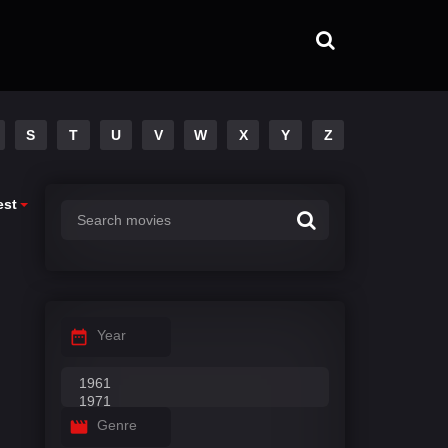
S
T
U
V
W
X
Y
Z
est
Year
Genre