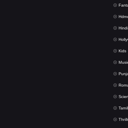
Fant
Hdmov
Hindi Du
Hollywood 
Kids
Musi
Punj
Rom
Science Fic
Tamil
Thrill