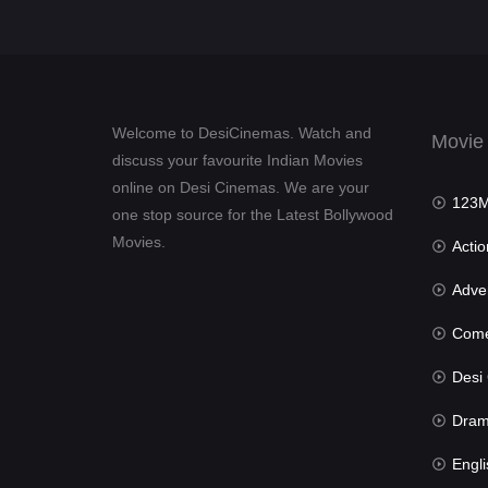
Welcome to DesiCinemas. Watch and
Movie
discuss your favourite Indian Movies
online on Desi Cinemas. We are your
123Mov
one stop source for the Latest Bollywood
Movies.
Actio
Advent
Com
Desi Cin
Dra
Engli