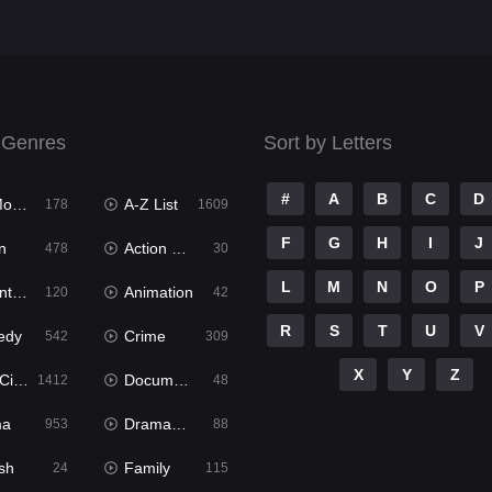
 Genres
Sort by Letters
#
A
B
C
D
ies
A-Z List
178
1609
F
G
H
I
J
n
Action & Adventure
478
30
L
M
N
O
P
ure
Animation
120
42
R
S
T
U
V
edy
Crime
542
309
X
Y
Z
ema
Documentary
1412
48
ma
Dramacool
953
88
sh
Family
24
115