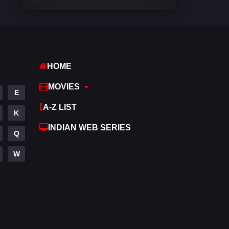
Comedy
542
Crime
309
Desi Cinema
1412
HOME
Documentary
48
MOVIES
E
Drama
953
A-Z LIST
K
Dramacool
88
INDIAN WEB SERIES
Q
English
24
W
Family
115
Fantasy
97
Gujarati
1
Hdmovie2
112