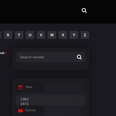
S
T
U
V
W
X
Y
Z
est
Year
Genre