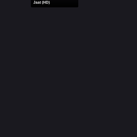
Jaat (HD)