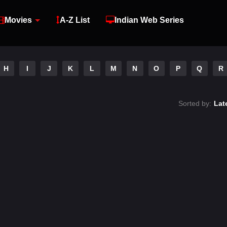
Movies
A-Z List
Indian Web Series
H
I
J
K
L
M
N
O
P
Q
R
Sorted by:
Lat