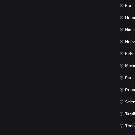
Fant
Hdmov
Hindi Du
Hollywood 
Kids
Musi
Punj
Rom
Science Fic
Tamil
Thrill