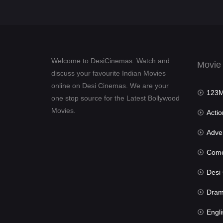
Welcome to DesiCinemas. Watch and
Movie
discuss your favourite Indian Movies
online on Desi Cinemas. We are your
123Mov
one stop source for the Latest Bollywood
Movies.
Actio
Advent
Com
Desi Cin
Dra
Engli