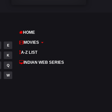
Comedy
542
Crime
309
Desi Cinema
1413
HOME
Documentary
48
MOVIES
E
Drama
953
A-Z LIST
K
Dramacool
88
INDIAN WEB SERIES
Q
English
24
W
Family
115
Fantasy
97
Gujarati
1
Hdmovie2
112