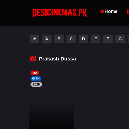
Home
#
A
B
C
D
E
F
G
Prakash Dussa
HD
HINDI
2025