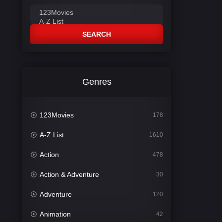
SEARCH
Genres
123Movies
178
A-Z List
1610
Action
478
Action & Adventure
30
Adventure
120
Animation
42