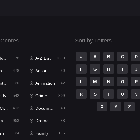
 Genres
Sort by Letters
#
A
B
C
D
ies
A-Z List
178
1610
F
G
H
I
J
n
Action & Adventure
478
30
L
M
N
O
P
ure
Animation
120
42
R
S
T
U
V
edy
Crime
542
309
X
Y
Z
ema
Documentary
1413
48
ma
Dramacool
953
88
sh
Family
24
115