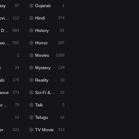
asy
Gujarati
97
1
ie2
Hindi
112
374
bbed
History
884
61
Movies
Horror
552
197
Movies
2
1200
c
Mystery
24
129
abi
Reality
175
10
ance
Sci-Fi & Fantasy
274
22
tion
Talk
79
3
Telugu
14
14
er
TV Movie
522
213