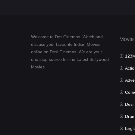
Welcome to DesiCinemas. Watch and
Movie
discuss your favourite Indian Movies
online on Desi Cinemas. We are your
123Mov
one stop source for the Latest Bollywood
Movies.
Actio
Advent
Com
Desi Cin
Dra
Engli