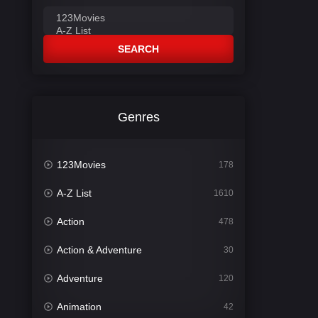
SEARCH
Genres
123Movies
178
A-Z List
1610
Action
478
Action & Adventure
30
Adventure
120
Animation
42