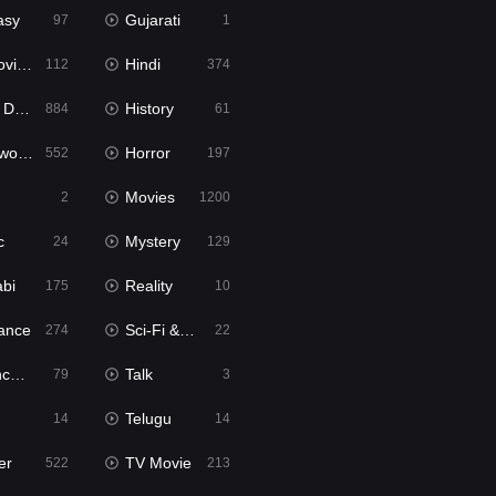
asy
Gujarati
97
1
ie2
Hindi
112
374
bbed
History
884
61
Movies
Horror
552
197
Movies
2
1200
c
Mystery
24
129
abi
Reality
175
10
ance
Sci-Fi & Fantasy
274
22
tion
Talk
79
3
Telugu
14
14
er
TV Movie
522
213