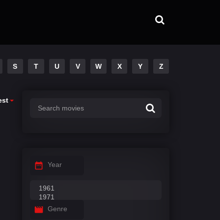
S
T
U
V
W
X
Y
Z
est
Year
Genre