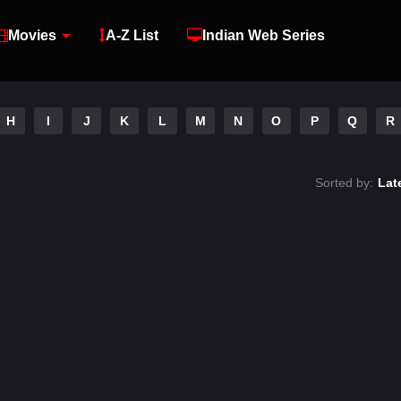
Movies
A-Z List
Indian Web Series
H
I
J
K
L
M
N
O
P
Q
R
Sorted by:
Lat