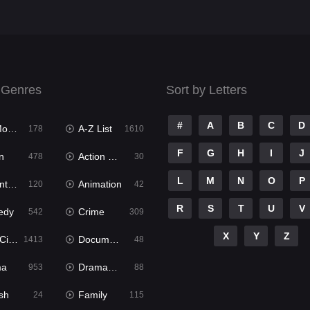
 Genres
Sort by Letters
#
A
B
C
D
ies
A-Z List
178
1610
F
G
H
I
J
n
Action & Adventure
478
30
L
M
N
O
P
ure
Animation
120
42
R
S
T
U
V
edy
Crime
542
309
X
Y
Z
ema
Documentary
1413
48
ma
Dramacool
953
88
sh
Family
24
115