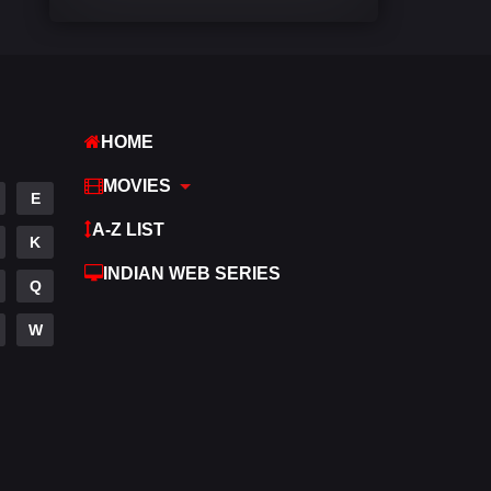
Comedy
542
Crime
309
Desi Cinema
1413
HOME
Documentary
48
MOVIES
E
Drama
953
A-Z LIST
K
Dramacool
88
INDIAN WEB SERIES
Q
English
24
W
Family
115
Fantasy
97
Gujarati
1
Hdmovie2
112