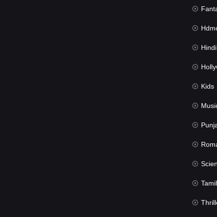
Fant
Hdmov
Hindi Du
Hollywood 
Kids
Musi
Punj
Rom
Science Fic
Tamil
Thrill