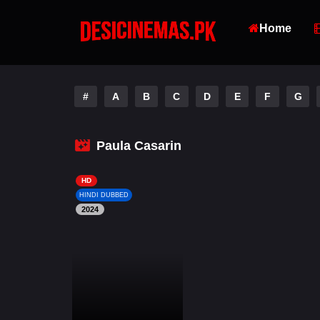
Home
#
A
B
C
D
E
F
G
Paula Casarin
HD
HINDI DUBBED
2024