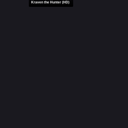
Kraven the Hunter (HD)