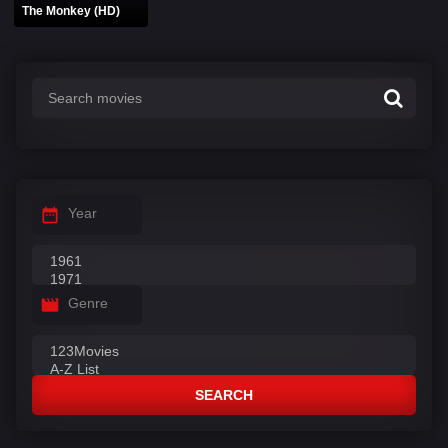
The Monkey (HD)
Year
Genre
SEARCH