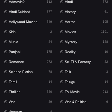
Hdmovie2
Hindi
112
372
Hollywood Movies
549
Hindi Dubbed
History
877
61
Horror
195
Hollywood Movies
Horror
549
195
Kids
2
Kids
Movies
2
1191
Movies
1191
Music
Mystery
24
128
Music
24
Punjabi
Reality
175
10
Mystery
128
Romance
Sci-Fi & Fantasy
272
22
Punjabi
175
Science Fiction
Talk
78
3
Reality
10
Tamil
Telugu
14
14
Romance
272
Thriller
TV Movie
520
213
Sci-Fi & Fantasy
22
War
War & Politics
29
6
Science Fiction
78
Western
4