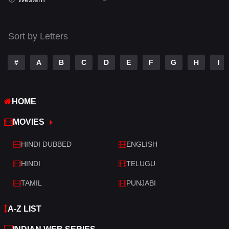
Talk
3
Tamil
14
Sort by Letters
Telugu
14
#
A
B
C
D
E
F
G
H
I
Thriller
520
TV Movie
213
HOME
War
29
MOVIES
War & Politics
6
HINDI DUBBED
ENGLISH
Western
4
HINDI
TELUGU
TAMIL
PUNJABI
A-Z LIST