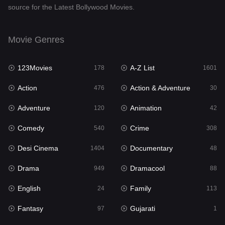
source for the Latest Bollywood Movies.
Documentary
48
Drama
949
Movie Genres
Dramacool
88
123Movies
A-Z List
178
1601
English
24
Action
Action & Adventure
476
30
Family
113
Adventure
Animation
120
42
Fantasy
97
Comedy
Crime
540
308
Gujarati
1
Desi Cinema
Documentary
1404
48
Hdmovie2
112
Drama
Dramacool
949
88
Hindi
372
English
Family
24
113
Hindi Dubbed
877
Fantasy
Gujarati
97
1
History
61