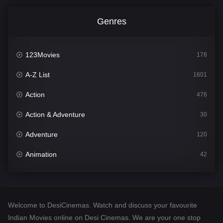
Genres
123Movies
178
A-Z List
1601
Action
476
Action & Adventure
30
Adventure
120
Animation
42
Comedy
540
Crime
308
Welcome to DesiCinemas. Watch and discuss your favourite
Desi Cinema
1404
Indian Movies online on Desi Cinemas. We are your one stop