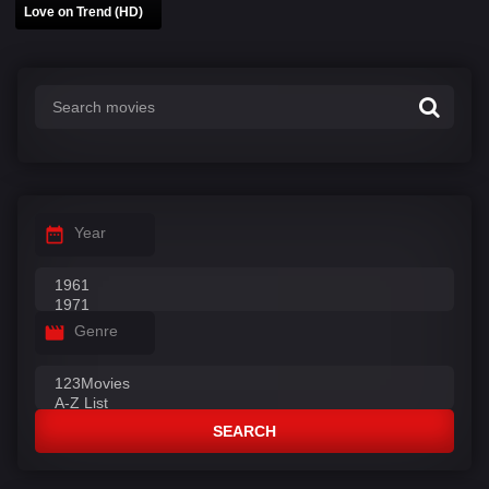
Love on Trend (HD)
Year
Genre
SEARCH