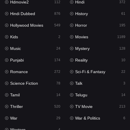
Hdmovie2
Hindi
112
372
Hollywood Movies
549
Hindi Dubbed
History
876
61
Horror
195
Hollywood Movies
Horror
549
195
Kids
2
Kids
Movies
2
1189
Movies
1189
Music
Mystery
24
128
Music
24
Punjabi
Reality
174
10
Mystery
128
Romance
Sci-Fi & Fantasy
272
22
Punjabi
174
Science Fiction
Talk
78
3
Reality
10
Tamil
Telugu
14
14
Romance
272
Thriller
TV Movie
520
213
Sci-Fi & Fantasy
22
War
War & Politics
29
6
Science Fiction
78
Western
4