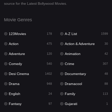
source for the Latest Bollywood Movies.
Documentary
48
Drama
948
Movie Genres
Dramacool
88
123Movies
A-Z List
178
1599
English
24
Action
Action & Adventure
475
30
Family
113
Adventure
Animation
120
42
Fantasy
97
Comedy
Crime
540
307
Gujarati
1
Desi Cinema
Documentary
1402
48
Hdmovie2
112
Drama
Dramacool
948
88
Hindi
372
English
Family
24
113
Hindi Dubbed
876
Fantasy
Gujarati
97
1
History
61