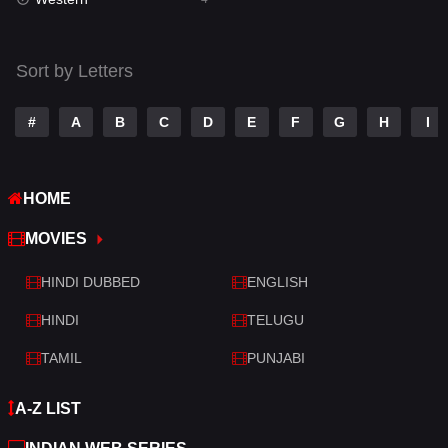
Talk
3
Tamil
14
Sort by Letters
Telugu
14
#
A
B
C
D
E
F
G
H
I
Thriller
520
TV Movie
213
HOME
War
29
MOVIES
War & Politics
6
HINDI DUBBED
ENGLISH
Western
4
HINDI
TELUGU
TAMIL
PUNJABI
A-Z LIST