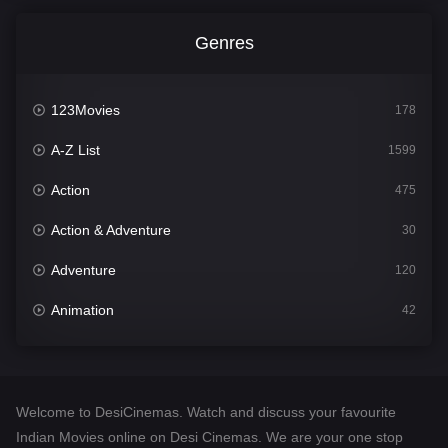
Genres
123Movies
178
A-Z List
1599
Action
475
Action & Adventure
30
Adventure
120
Animation
42
Comedy
540
Crime
307
Welcome to DesiCinemas. Watch and discuss your favourite
Desi Cinema
1402
Indian Movies online on Desi Cinemas. We are your one stop