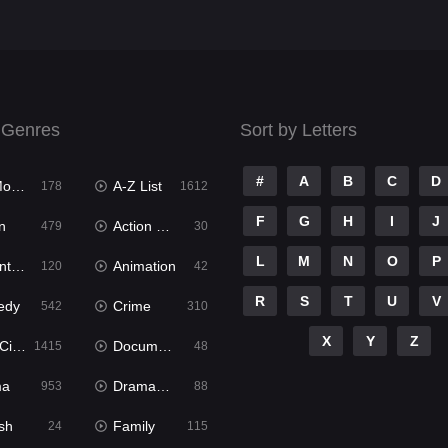
 Genres
Sort by Letters
#
A
B
C
D
ies
A-Z List
178
1612
F
G
H
I
J
n
Action & Adventure
479
30
L
M
N
O
P
ure
Animation
120
42
R
S
T
U
V
edy
Crime
542
310
X
Y
Z
ema
Documentary
1415
48
ma
Dramacool
953
88
sh
Family
24
115