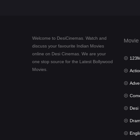
Welcome to DesiCinemas. Watch and
Movie
discuss your favourite Indian Movies
online on Desi Cinemas. We are your
123Mov
one stop source for the Latest Bollywood
Movies.
Actio
Advent
Com
Desi Cin
Dra
Engli