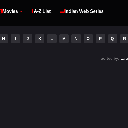
Movies
A-Z List
Indian Web Series
H
I
J
K
L
M
N
O
P
Q
R
Sorted by:
Lat