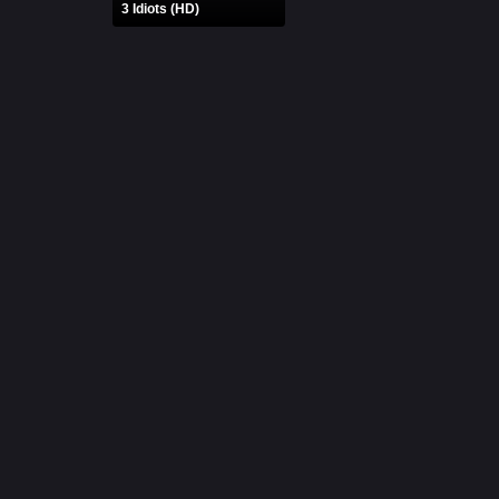
3 Idiots (HD)