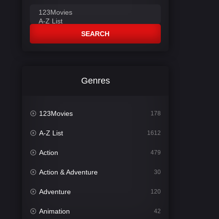
SEARCH
Genres
123Movies
178
A-Z List
1612
Action
479
Action & Adventure
30
Adventure
120
Animation
42