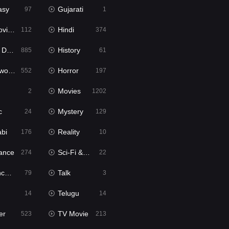
asy
Gujarati
97
1
ie2
Hindi
112
374
bbed
History
885
61
Movies
Horror
552
197
Movies
2
1202
c
Mystery
24
129
abi
Reality
176
10
ance
Sci-Fi & Fantasy
274
22
tion
Talk
79
3
Telugu
14
14
er
TV Movie
523
213