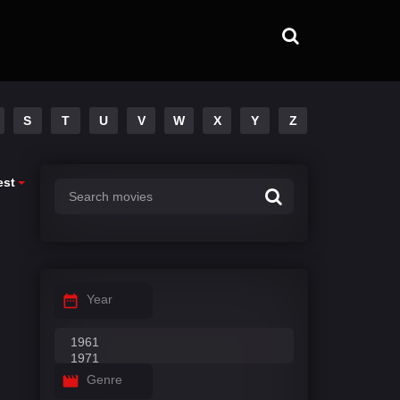
S
T
U
V
W
X
Y
Z
est
Year
Genre