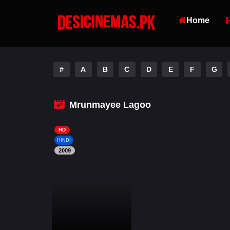
Home
#
A
B
C
D
E
F
G
Mrunmayee Lagoo
HD
HINDI
2009