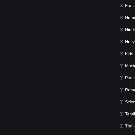
Fant
Hdmov
Hindi Du
Hollywood 
Kids
Musi
Punj
Rom
Science Fic
Tamil
Thrill