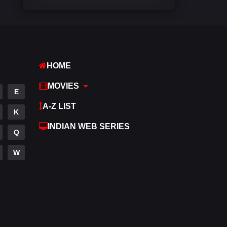
Comedy
542
Crime
310
Desi Cinema
1415
HOME
Documentary
48
MOVIES
E
Drama
953
A-Z LIST
K
Dramacool
88
INDIAN WEB SERIES
Q
English
24
W
Family
115
Fantasy
97
Gujarati
1
Hdmovie2
112