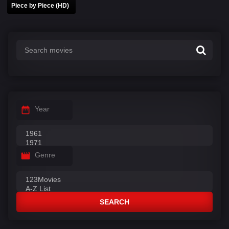
Piece by Piece (HD)
Year
Genre
SEARCH