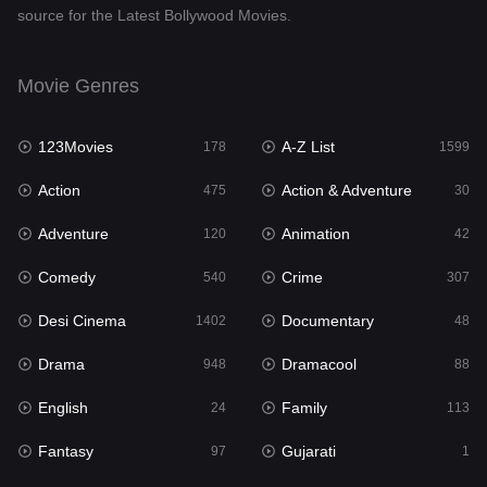
source for the Latest Bollywood Movies.
Documentary
48
Drama
948
Movie Genres
Dramacool
88
123Movies
A-Z List
178
1599
English
24
Action
Action & Adventure
475
30
Family
113
Adventure
Animation
120
42
Fantasy
97
Comedy
Crime
540
307
Gujarati
1
Desi Cinema
Documentary
1402
48
Hdmovie2
112
Drama
Dramacool
948
88
Hindi
372
English
Family
24
113
Hindi Dubbed
876
Fantasy
Gujarati
97
1
History
61