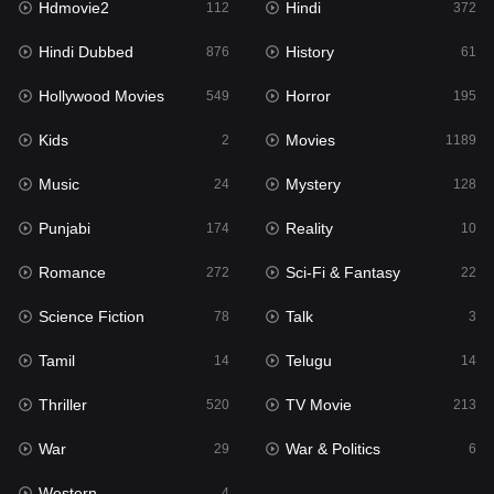
Hdmovie2
Hindi
112
372
Hollywood Movies
549
Hindi Dubbed
History
876
61
Horror
195
Hollywood Movies
Horror
549
195
Kids
2
Kids
Movies
2
1189
Movies
1189
Music
Mystery
24
128
Music
24
Punjabi
Reality
174
10
Mystery
128
Romance
Sci-Fi & Fantasy
272
22
Punjabi
174
Science Fiction
Talk
78
3
Reality
10
Tamil
Telugu
14
14
Romance
272
Thriller
TV Movie
520
213
Sci-Fi & Fantasy
22
War
War & Politics
29
6
Science Fiction
78
Western
4