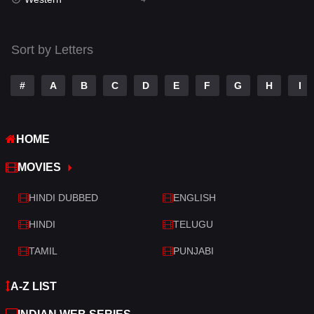
Talk
3
Tamil
14
Sort by Letters
Telugu
14
#
A
B
C
D
E
F
G
H
I
Thriller
520
TV Movie
213
HOME
War
29
MOVIES
War & Politics
6
HINDI DUBBED
ENGLISH
Western
4
HINDI
TELUGU
TAMIL
PUNJABI
A-Z LIST