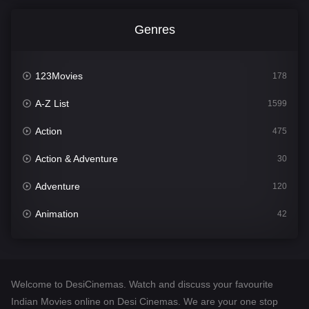
Genres
123Movies
178
A-Z List
1599
Action
475
Action & Adventure
30
Adventure
120
Animation
42
Comedy
540
Crime
307
Welcome to DesiCinemas. Watch and discuss your favourite
Desi Cinema
1402
Indian Movies online on Desi Cinemas. We are your one stop