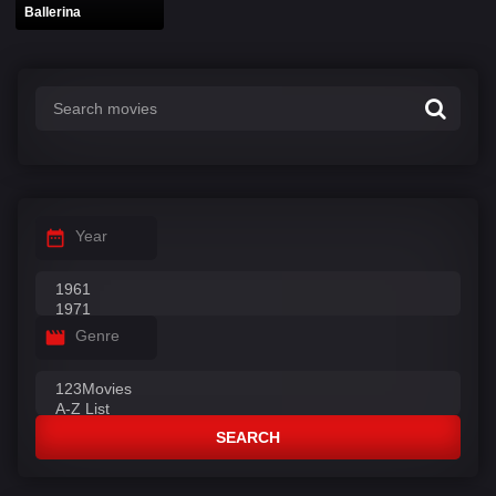
Ballerina
Year
Genre
SEARCH