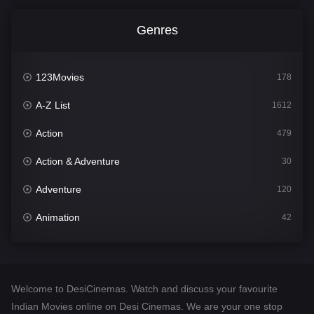
Genres
123Movies
178
A-Z List
1612
Action
479
Action & Adventure
30
Adventure
120
Animation
42
Comedy
542
Crime
310
Welcome to DesiCinemas. Watch and discuss your favourite
Desi Cinema
1415
Indian Movies online on Desi Cinemas. We are your one stop