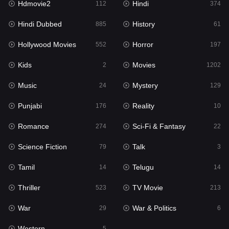
Hdmovie2
Hindi
112
374
Hollywood Movies
552
Hindi Dubbed
History
885
61
Horror
197
Hollywood Movies
Horror
552
197
Kids
2
Kids
Movies
2
1202
Movies
1202
Music
Mystery
24
129
Music
24
Punjabi
Reality
176
10
Mystery
129
Romance
Sci-Fi & Fantasy
274
22
Punjabi
176
Science Fiction
Talk
79
3
Reality
10
Tamil
Telugu
14
14
Romance
274
Thriller
TV Movie
523
213
Sci-Fi & Fantasy
22
War
War & Politics
29
6
Science Fiction
79
Western
5