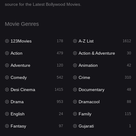
source for the Latest Bollywood Movies.
Documentary
48
Drama
953
Movie Genres
Dramacool
88
123Movies
A-Z List
178
1612
English
24
Action
Action & Adventure
479
30
Family
115
Adventure
Animation
120
42
Fantasy
97
Comedy
Crime
542
310
Gujarati
1
Desi Cinema
Documentary
1415
48
Hdmovie2
112
Drama
Dramacool
953
88
Hindi
374
English
Family
24
115
Hindi Dubbed
885
Fantasy
Gujarati
97
1
History
61