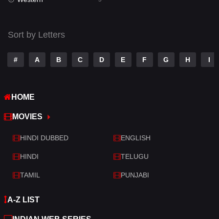
Talk
3
Tamil
14
Sort by Letters
Telugu
14
#
A
B
C
D
E
F
G
H
I
Thriller
523
TV Movie
213
HOME
War
29
MOVIES
War & Politics
6
HINDI DUBBED
ENGLISH
Western
5
HINDI
TELUGU
TAMIL
PUNJABI
A-Z LIST