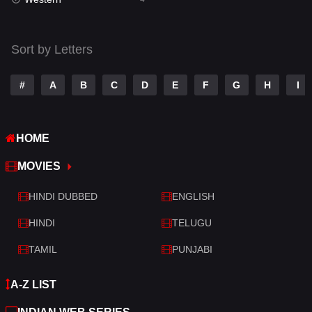
Talk
3
Tamil
14
Sort by Letters
Telugu
14
#
A
B
C
D
E
F
G
H
I
Thriller
520
TV Movie
213
HOME
War
29
MOVIES
War & Politics
6
HINDI DUBBED
ENGLISH
Western
4
HINDI
TELUGU
TAMIL
PUNJABI
A-Z LIST