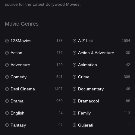
source for the Latest Bollywood Movies.
Documentary
48
Drama
950
Movie Genres
Dramacool
88
123Movies
A-Z List
178
1604
English
24
Action
Action & Adventure
476
30
Family
113
Adventure
Animation
120
42
Fantasy
97
Comedy
Crime
541
309
Gujarati
1
Desi Cinema
Documentary
1407
48
Hdmovie2
112
Drama
Dramacool
950
88
Hindi
372
English
Family
24
113
Hindi Dubbed
880
Fantasy
Gujarati
97
1
History
61