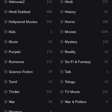
Hdmovie2
Hindi
112
372
Hollywood Movies
550
Hindi Dubbed
History
880
61
Horror
196
Hollywood Movies
Horror
550
196
Kids
2
Kids
Movies
2
1194
Movies
1194
Music
Mystery
24
129
Music
24
Punjabi
Reality
175
10
Mystery
129
Romance
Sci-Fi & Fantasy
273
22
Punjabi
175
Science Fiction
Talk
78
3
Reality
10
Tamil
Telugu
14
14
Romance
273
Thriller
TV Movie
520
213
Sci-Fi & Fantasy
22
War
War & Politics
29
6
Science Fiction
78
Western
4