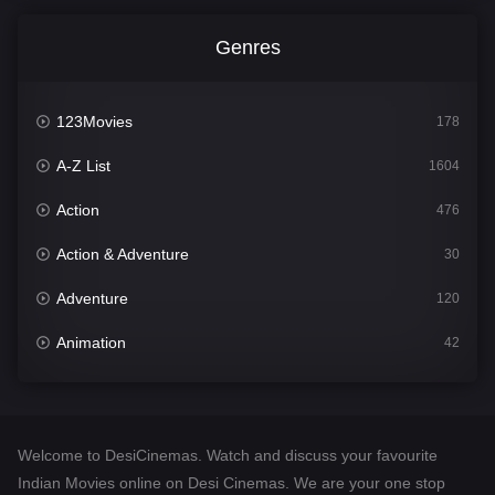
Genres
123Movies
178
A-Z List
1604
Action
476
Action & Adventure
30
Adventure
120
Animation
42
Comedy
541
Crime
309
Welcome to DesiCinemas. Watch and discuss your favourite
Desi Cinema
1407
Indian Movies online on Desi Cinemas. We are your one stop