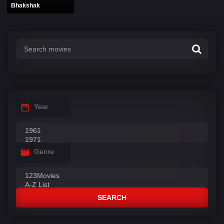
Bhakshak
Year
Genre
SEARCH