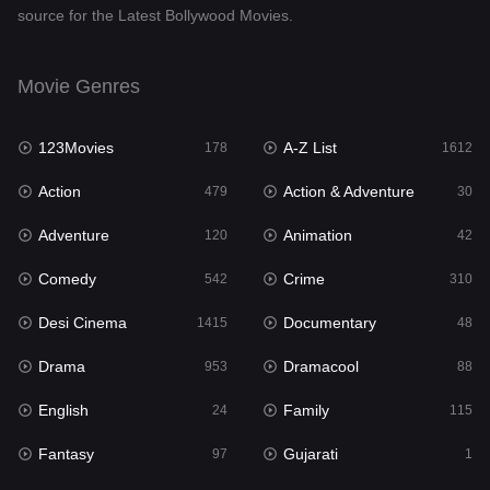
source for the Latest Bollywood Movies.
Documentary
48
Drama
953
Movie Genres
Dramacool
88
123Movies
A-Z List
178
1612
English
24
Action
Action & Adventure
479
30
Family
115
Adventure
Animation
120
42
Fantasy
97
Comedy
Crime
542
310
Gujarati
1
Desi Cinema
Documentary
1415
48
Hdmovie2
112
Drama
Dramacool
953
88
Hindi
374
English
Family
24
115
Hindi Dubbed
885
Fantasy
Gujarati
97
1
History
61