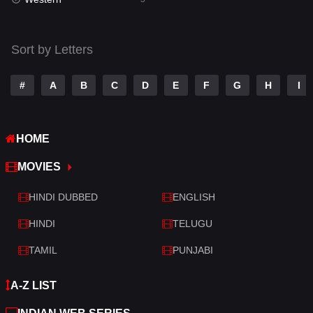
Talk
3
Tamil
14
Sort by Letters
Telugu
14
#
A
B
C
D
E
F
G
H
I
Thriller
523
TV Movie
213
HOME
War
29
MOVIES
War & Politics
6
HINDI DUBBED
ENGLISH
Western
5
HINDI
TELUGU
TAMIL
PUNJABI
A-Z LIST