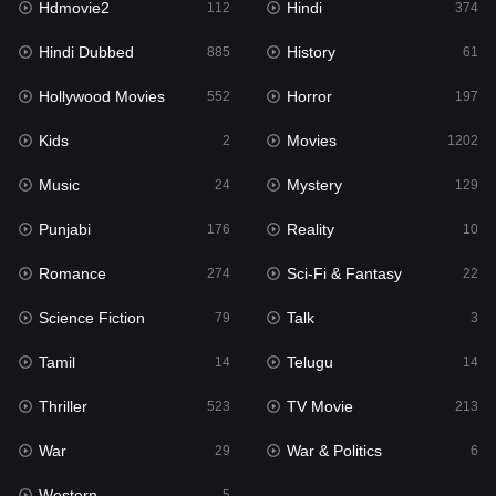
Hdmovie2
Hindi
112
374
Hollywood Movies
552
Hindi Dubbed
History
885
61
Horror
197
Hollywood Movies
Horror
552
197
Kids
2
Kids
Movies
2
1202
Movies
1202
Music
Mystery
24
129
Music
24
Punjabi
Reality
176
10
Mystery
129
Romance
Sci-Fi & Fantasy
274
22
Punjabi
176
Science Fiction
Talk
79
3
Reality
10
Tamil
Telugu
14
14
Romance
274
Thriller
TV Movie
523
213
Sci-Fi & Fantasy
22
War
War & Politics
29
6
Science Fiction
79
Western
5