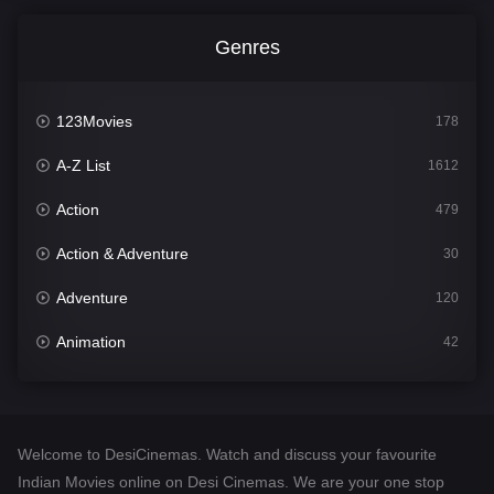
Genres
123Movies
178
A-Z List
1612
Action
479
Action & Adventure
30
Adventure
120
Animation
42
Comedy
542
Crime
310
Welcome to DesiCinemas. Watch and discuss your favourite
Desi Cinema
1415
Indian Movies online on Desi Cinemas. We are your one stop