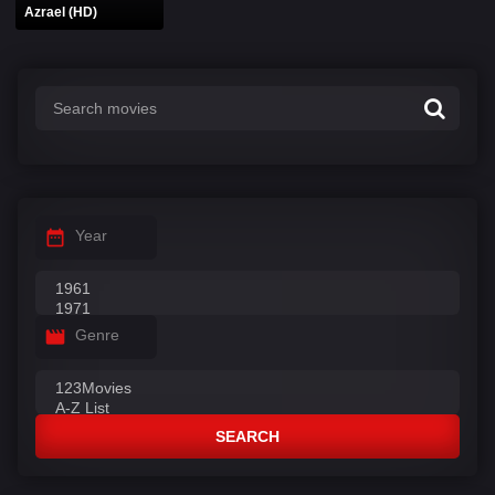
Azrael (HD)
Year
Genre
SEARCH