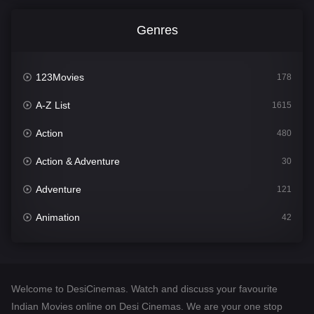
Genres
123Movies
178
A-Z List
1615
Action
480
Action & Adventure
30
Adventure
121
Animation
42
Comedy
544
Crime
310
Welcome to DesiCinemas. Watch and discuss your favourite
Desi Cinema
1418
Indian Movies online on Desi Cinemas. We are your one stop