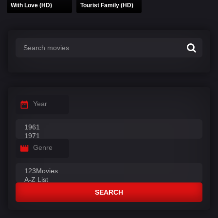
With Love (HD)
Tourist Family (HD)
Year
Genre
SEARCH