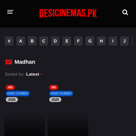
HOME
#
A
B
C
D
E
F
G
H
I
J
MOVIES
Hindi Dubbed
English
Madhan
Hindi
Telugu
Sorted by:
Latest
Tamil
Punjabi
HD
HD
HINDI DUBBED
HINDI DUBBED
2026
A-Z LIST
2025
INDIAN WEB SERIES