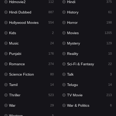
Hdmovie2
Hindi
112
375
Hollywood Movies
554
Hindi Dubbed
History
887
61
Horror
198
Hollywood Movies
Horror
554
198
Kids
2
Kids
Movies
2
1205
Movies
1205
Music
Mystery
24
129
Music
24
Punjabi
Reality
176
10
Mystery
129
Romance
Sci-Fi & Fantasy
274
22
Punjabi
176
Science Fiction
Talk
80
3
Reality
10
Tamil
Telugu
14
14
Romance
274
Thriller
TV Movie
523
213
Sci-Fi & Fantasy
22
War
War & Politics
29
6
Science Fiction
80
Western
5