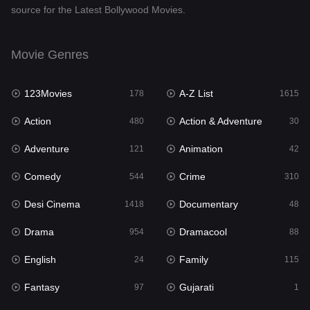
source for the Latest Bollywood Movies.
Documentary
48
Drama
954
Movie Genres
Dramacool
88
123Movies
A-Z List
178
1615
English
24
Action
Action & Adventure
480
30
Family
115
Adventure
Animation
121
42
Fantasy
97
Comedy
Crime
544
310
Gujarati
1
Desi Cinema
Documentary
1418
48
Hdmovie2
112
Drama
Dramacool
954
88
Hindi
375
English
Family
24
115
Hindi Dubbed
887
Fantasy
Gujarati
97
1
History
61