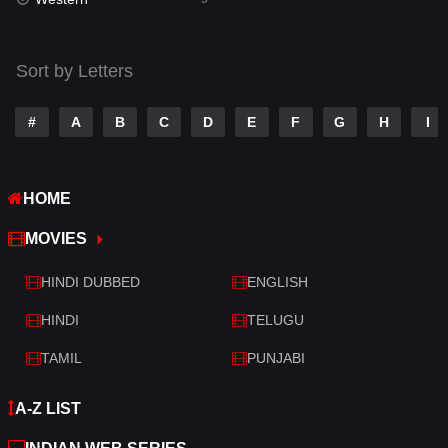
Talk
3
Tamil
14
Sort by Letters
Telugu
14
#
A
B
C
D
E
F
G
H
I
Thriller
523
TV Movie
213
HOME
War
29
MOVIES
War & Politics
6
HINDI DUBBED
ENGLISH
Western
5
HINDI
TELUGU
TAMIL
PUNJABI
A-Z LIST