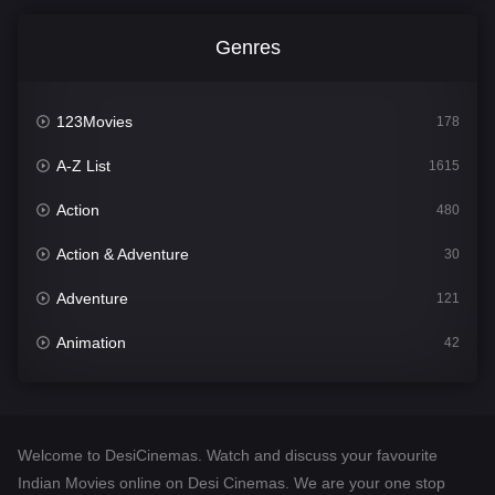
Genres
123Movies
178
A-Z List
1615
Action
480
Action & Adventure
30
Adventure
121
Animation
42
Comedy
544
Crime
310
Welcome to DesiCinemas. Watch and discuss your favourite
Desi Cinema
1418
Indian Movies online on Desi Cinemas. We are your one stop