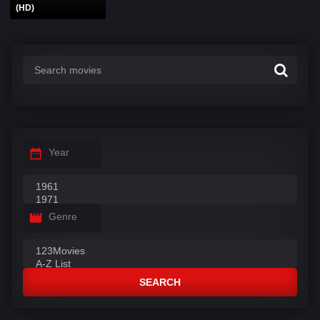
(HD)
Year
Genre
SEARCH