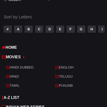
Talk
3
Tamil
14
Sort by Letters
Telugu
14
#
A
B
C
D
E
F
G
H
I
Thriller
523
TV Movie
213
HOME
War
29
MOVIES
War & Politics
6
HINDI DUBBED
ENGLISH
Western
5
HINDI
TELUGU
TAMIL
PUNJABI
A-Z LIST