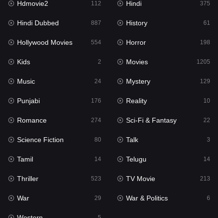
Hdmovie2
Hindi
112
375
Hollywood Movies
554
Hindi Dubbed
History
887
61
Horror
198
Hollywood Movies
Horror
554
198
Kids
2
Kids
Movies
2
1205
Movies
1205
Music
Mystery
24
129
Music
24
Punjabi
Reality
176
10
Mystery
129
Romance
Sci-Fi & Fantasy
274
22
Punjabi
176
Science Fiction
Talk
80
3
Reality
10
Tamil
Telugu
14
14
Romance
274
Thriller
TV Movie
523
213
Sci-Fi & Fantasy
22
War
War & Politics
29
6
Science Fiction
80
Western
5