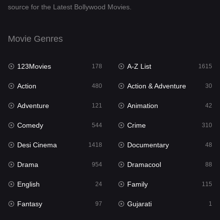
source for the Latest Bollywood Movies.
Documentary
48
Drama
954
Movie Genres
Dramacool
88
123Movies
A-Z List
178
1615
English
24
Action
Action & Adventure
480
30
Family
115
Adventure
Animation
121
42
Fantasy
97
Comedy
Crime
544
310
Gujarati
1
Desi Cinema
Documentary
1418
48
Hdmovie2
112
Drama
Dramacool
954
88
Hindi
375
English
Family
24
115
Hindi Dubbed
887
Fantasy
Gujarati
97
1
History
61