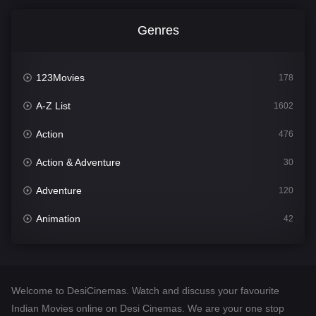
Genres
123Movies
178
A-Z List
1602
Action
476
Action & Adventure
30
Adventure
120
Animation
42
Comedy
540
Crime
309
Welcome to DesiCinemas. Watch and discuss your favourite
Desi Cinema
1405
Indian Movies online on Desi Cinemas. We are your one stop