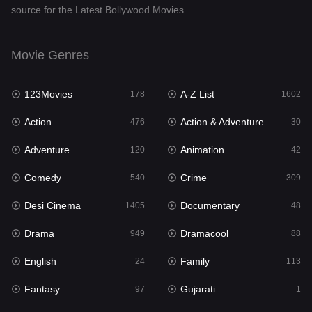
source for the Latest Bollywood Movies.
Documentary
48
Drama
949
Movie Genres
Dramacool
88
123Movies
A-Z List
178
1602
English
24
Action
Action & Adventure
476
30
Family
113
Adventure
Animation
120
42
Fantasy
97
Comedy
Crime
540
309
Gujarati
1
Desi Cinema
Documentary
1405
48
Hdmovie2
112
Drama
Dramacool
949
88
Hindi
372
English
Family
24
113
Hindi Dubbed
878
Fantasy
Gujarati
97
1
History
61