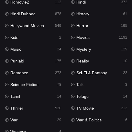
Hdmovie2
Hindi
112
372
Hollywood Movies
549
Hindi Dubbed
History
878
61
Horror
195
Hollywood Movies
Horror
549
195
Kids
2
Kids
Movies
2
1192
Movies
1192
Music
Mystery
24
129
Music
24
Punjabi
Reality
175
10
Mystery
129
Romance
Sci-Fi & Fantasy
272
22
Punjabi
175
Science Fiction
Talk
78
3
Reality
10
Tamil
Telugu
14
14
Romance
272
Thriller
TV Movie
520
213
Sci-Fi & Fantasy
22
War
War & Politics
29
6
Science Fiction
78
Western
4