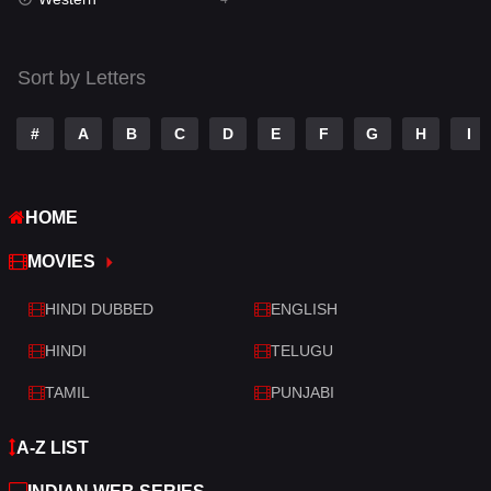
Talk
3
Tamil
14
Sort by Letters
Telugu
14
#
A
B
C
D
E
F
G
H
I
Thriller
520
TV Movie
213
HOME
War
29
MOVIES
War & Politics
6
HINDI DUBBED
ENGLISH
Western
4
HINDI
TELUGU
TAMIL
PUNJABI
A-Z LIST