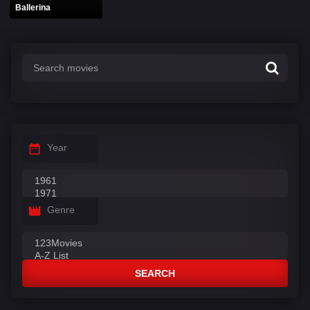
Ballerina
Year
Genre
SEARCH