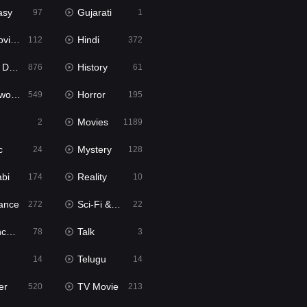
asy
Gujarati
97
1
ie2
Hindi
112
372
bbed
History
876
61
Movies
Horror
549
195
Movies
2
1189
c
Mystery
24
128
abi
Reality
174
10
ance
Sci-Fi & Fantasy
272
22
tion
Talk
78
3
Telugu
14
14
er
TV Movie
520
213