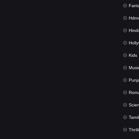
Fant
Hdmov
Hindi Du
Hollywood 
Kids
Musi
Punj
Rom
Science Fic
Tamil
Thrill