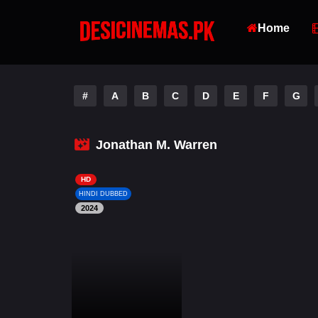
Home
#
A
B
C
D
E
F
G
Jonathan M. Warren
HD
HINDI DUBBED
2024