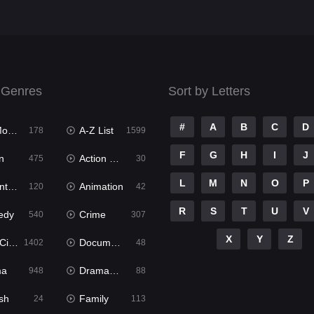
 Genres
Sort by Letters
#
A
B
C
D
ies
A-Z List
178
1599
F
G
H
I
J
n
Action & Adventure
475
30
L
M
N
O
P
ure
Animation
120
42
R
S
T
U
V
edy
Crime
540
307
X
Y
Z
ema
Documentary
1402
48
ma
Dramacool
948
88
sh
Family
24
113