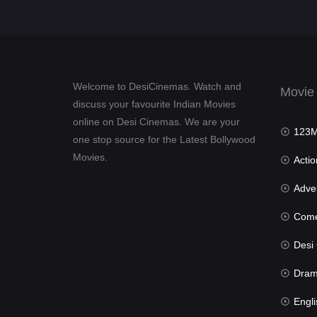
Welcome to DesiCinemas. Watch and
Movie
discuss your favourite Indian Movies
online on Desi Cinemas. We are your
123Mov
one stop source for the Latest Bollywood
Movies.
Actio
Advent
Com
Desi Cin
Dra
Engli