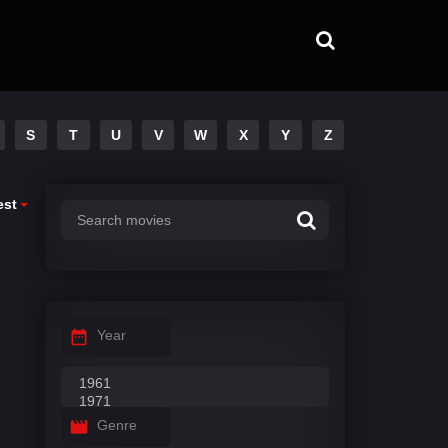
S
T
U
V
W
X
Y
Z
est
Year
Genre