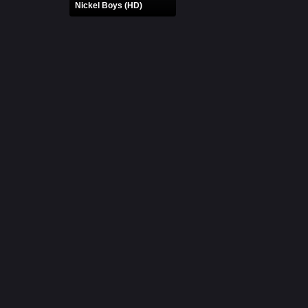
Nickel Boys (HD)