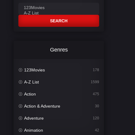
SEARCH
Genres
123Movies
178
A-Z List
1599
Action
475
Action & Adventure
30
Adventure
120
Animation
42