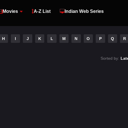
Movies
A-Z List
Indian Web Series
H
I
J
K
L
M
N
O
P
Q
R
Sorted by:
Lat