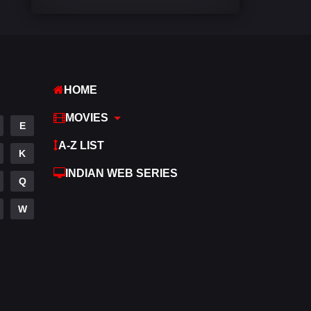
Comedy
540
Crime
307
Desi Cinema
1402
HOME
Documentary
48
MOVIES
E
Drama
948
A-Z LIST
K
Dramacool
88
INDIAN WEB SERIES
Q
English
24
W
Family
113
Fantasy
97
Gujarati
1
Hdmovie2
112