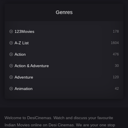
Genres
123Movies
178
A-Z List
1604
Action
476
Action & Adventure
30
Adventure
120
Animation
42
Comedy
541
Crime
309
Welcome to DesiCinemas. Watch and discuss your favourite
Desi Cinema
1407
Indian Movies online on Desi Cinemas. We are your one stop