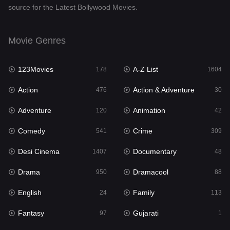
source for the Latest Bollywood Movies.
Documentary
48
Drama
950
Movie Genres
Dramacool
88
123Movies
A-Z List
178
1604
English
24
Action
Action & Adventure
476
30
Family
113
Adventure
Animation
120
42
Fantasy
97
Comedy
Crime
541
309
Gujarati
1
Desi Cinema
Documentary
1407
48
Hdmovie2
112
Drama
Dramacool
950
88
Hindi
372
English
Family
24
113
Hindi Dubbed
880
Fantasy
Gujarati
97
1
History
61