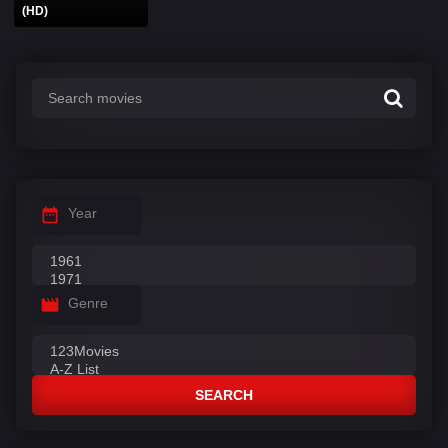
(HD)
Year
Genre
SEARCH