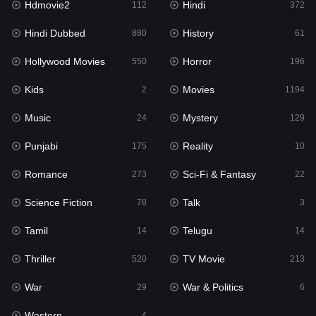
Hdmovie2
Hindi
112
372
Hollywood Movies
550
Hindi Dubbed
History
880
61
Horror
196
Hollywood Movies
Horror
550
196
Kids
2
Kids
Movies
2
1194
Movies
1194
Music
Mystery
24
129
Music
24
Punjabi
Reality
175
10
Mystery
129
Romance
Sci-Fi & Fantasy
273
22
Punjabi
175
Science Fiction
Talk
78
3
Reality
10
Tamil
Telugu
14
14
Romance
273
Thriller
TV Movie
520
213
Sci-Fi & Fantasy
22
War
War & Politics
29
6
Science Fiction
78
Western
4