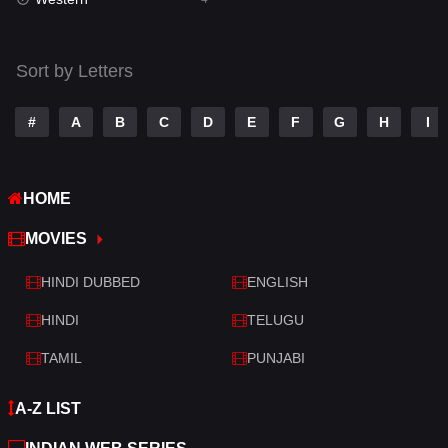
Talk
3
Tamil
14
Sort by Letters
Telugu
14
#
A
B
C
D
E
F
G
H
I
Thriller
520
TV Movie
213
HOME
War
29
MOVIES
War & Politics
6
HINDI DUBBED
ENGLISH
Western
4
HINDI
TELUGU
TAMIL
PUNJABI
A-Z LIST