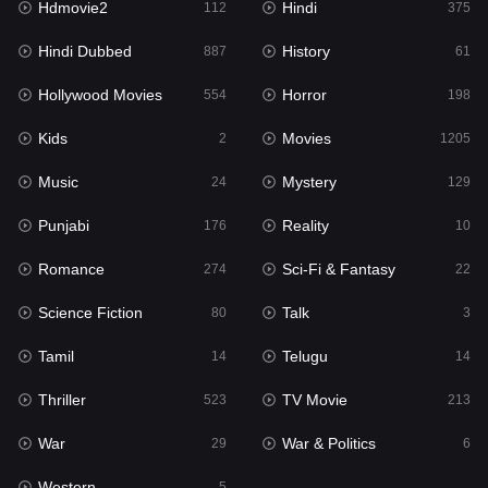
Hdmovie2
Hindi
112
375
Hollywood Movies
554
Hindi Dubbed
History
887
61
Horror
198
Hollywood Movies
Horror
554
198
Kids
2
Kids
Movies
2
1205
Movies
1205
Music
Mystery
24
129
Music
24
Punjabi
Reality
176
10
Mystery
129
Romance
Sci-Fi & Fantasy
274
22
Punjabi
176
Science Fiction
Talk
80
3
Reality
10
Tamil
Telugu
14
14
Romance
274
Thriller
TV Movie
523
213
Sci-Fi & Fantasy
22
War
War & Politics
29
6
Science Fiction
80
Western
5