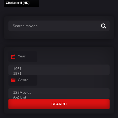
Gladiator II (HD)
Year
Genre
SEARCH