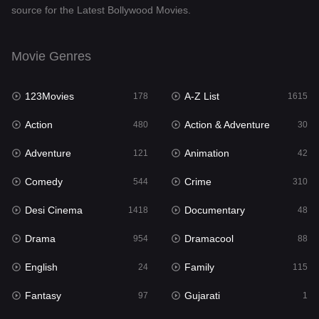
source for the Latest Bollywood Movies.
Documentary
48
Drama
954
Movie Genres
Dramacool
88
123Movies
A-Z List
178
1615
English
24
Action
Action & Adventure
480
30
Family
115
Adventure
Animation
121
42
Fantasy
97
Comedy
Crime
544
310
Gujarati
1
Desi Cinema
Documentary
1418
48
Hdmovie2
112
Drama
Dramacool
954
88
Hindi
375
English
Family
24
115
Hindi Dubbed
887
Fantasy
Gujarati
97
1
History
61