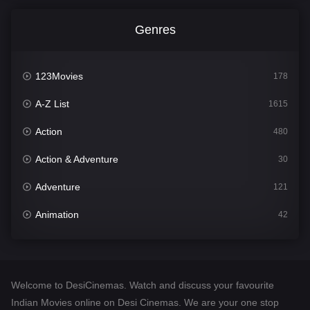
Genres
123Movies
178
A-Z List
1615
Action
480
Action & Adventure
30
Adventure
121
Animation
42
Comedy
544
Crime
310
Welcome to DesiCinemas. Watch and discuss your favourite
Desi Cinema
1418
Indian Movies online on Desi Cinemas. We are your one stop