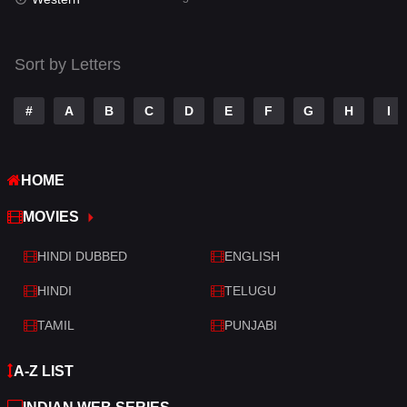
Talk
3
Tamil
14
Sort by Letters
Telugu
14
#
A
B
C
D
E
F
G
H
I
Thriller
523
TV Movie
213
HOME
War
29
MOVIES
War & Politics
6
HINDI DUBBED
ENGLISH
Western
5
HINDI
TELUGU
TAMIL
PUNJABI
A-Z LIST