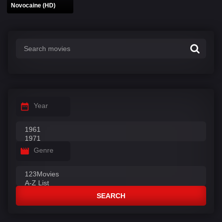
Novocaine (HD)
Year
Genre
SEARCH