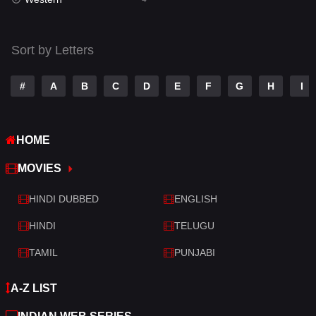
Talk
3
Tamil
14
Sort by Letters
Telugu
14
#
A
B
C
D
E
F
G
H
I
Thriller
520
TV Movie
213
HOME
War
29
MOVIES
War & Politics
6
HINDI DUBBED
ENGLISH
Western
4
HINDI
TELUGU
TAMIL
PUNJABI
A-Z LIST