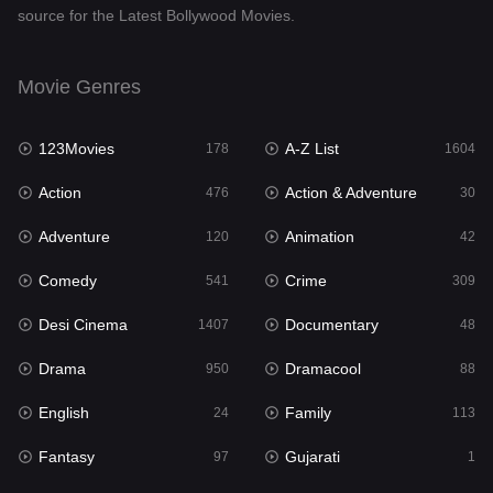
source for the Latest Bollywood Movies.
Documentary
48
Drama
950
Movie Genres
Dramacool
88
123Movies
A-Z List
178
1604
English
24
Action
Action & Adventure
476
30
Family
113
Adventure
Animation
120
42
Fantasy
97
Comedy
Crime
541
309
Gujarati
1
Desi Cinema
Documentary
1407
48
Hdmovie2
112
Drama
Dramacool
950
88
Hindi
372
English
Family
24
113
Hindi Dubbed
880
Fantasy
Gujarati
97
1
History
61