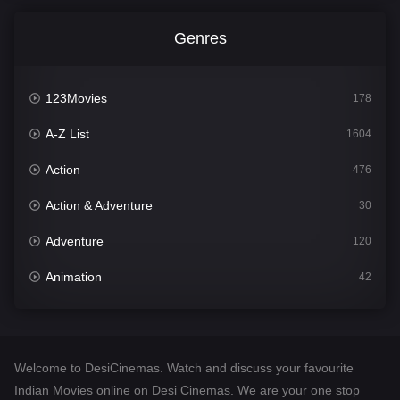
Genres
123Movies
178
A-Z List
1604
Action
476
Action & Adventure
30
Adventure
120
Animation
42
Comedy
541
Crime
309
Welcome to DesiCinemas. Watch and discuss your favourite
Desi Cinema
1407
Indian Movies online on Desi Cinemas. We are your one stop