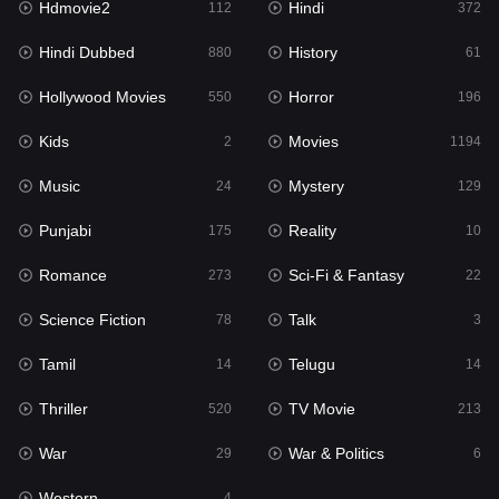
Hdmovie2
Hindi
112
372
Hollywood Movies
550
Hindi Dubbed
History
880
61
Horror
196
Hollywood Movies
Horror
550
196
Kids
2
Kids
Movies
2
1194
Movies
1194
Music
Mystery
24
129
Music
24
Punjabi
Reality
175
10
Mystery
129
Romance
Sci-Fi & Fantasy
273
22
Punjabi
175
Science Fiction
Talk
78
3
Reality
10
Tamil
Telugu
14
14
Romance
273
Thriller
TV Movie
520
213
Sci-Fi & Fantasy
22
War
War & Politics
29
6
Science Fiction
78
Western
4