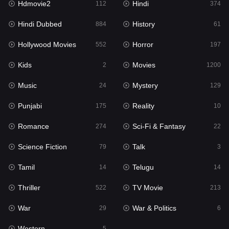
Hdmovie2
Hindi
112
374
Hollywood Movies
552
Hindi Dubbed
History
884
61
Horror
197
Hollywood Movies
Horror
552
197
Kids
2
Kids
Movies
2
1200
Movies
1200
Music
Mystery
24
129
Music
24
Punjabi
Reality
175
10
Mystery
129
Romance
Sci-Fi & Fantasy
274
22
Punjabi
175
Science Fiction
Talk
79
3
Reality
10
Tamil
Telugu
14
14
Romance
274
Thriller
TV Movie
522
213
Sci-Fi & Fantasy
22
War
War & Politics
29
6
Science Fiction
79
Western
5