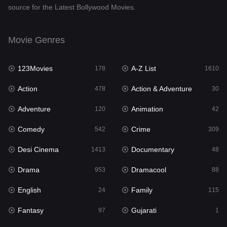
source for the Latest Bollywood Movies.
Documentary
48
Drama
953
Movie Genres
Dramacool
88
123Movies
A-Z List
178
1610
English
24
Action
Action & Adventure
478
30
Family
115
Adventure
Animation
120
42
Fantasy
97
Comedy
Crime
542
309
Gujarati
1
Desi Cinema
Documentary
1413
48
Hdmovie2
112
Drama
Dramacool
953
88
Hindi
374
English
Family
24
115
Hindi Dubbed
884
Fantasy
Gujarati
97
1
History
61