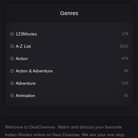
Genres
123Movies
178
A-Z List
1610
Action
478
Action & Adventure
30
Adventure
120
Animation
42
Comedy
542
Crime
309
Welcome to DesiCinemas. Watch and discuss your favourite
Desi Cinema
1413
Indian Movies online on Desi Cinemas. We are your one stop