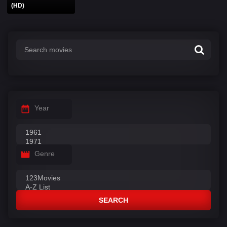
(HD)
Year
Genre
SEARCH