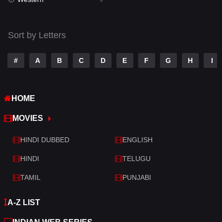
Talk
3
Tamil
14
Sort by Letters
Telugu
14
#
A
B
C
D
E
F
G
H
I
Thriller
522
TV Movie
213
HOME
War
29
MOVIES
War & Politics
6
HINDI DUBBED
ENGLISH
Western
5
HINDI
TELUGU
TAMIL
PUNJABI
A-Z LIST