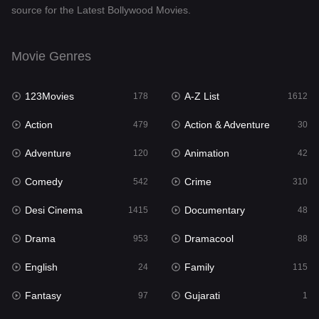
source for the Latest Bollywood Movies.
Documentary
48
Drama
953
Movie Genres
Dramacool
88
123Movies
A-Z List
178
1612
English
24
Action
Action & Adventure
479
30
Family
115
Adventure
Animation
120
42
Fantasy
97
Comedy
Crime
542
310
Gujarati
1
Desi Cinema
Documentary
1415
48
Hdmovie2
112
Drama
Dramacool
953
88
Hindi
374
English
Family
24
115
Hindi Dubbed
885
Fantasy
Gujarati
97
1
History
61