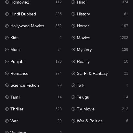
Hdmovie2
Hindi
112
374
Hollywood Movies
552
Hindi Dubbed
History
885
61
Horror
197
Hollywood Movies
Horror
552
197
Kids
2
Kids
Movies
2
1202
Movies
1202
Music
Mystery
24
129
Music
24
Punjabi
Reality
176
10
Mystery
129
Romance
Sci-Fi & Fantasy
274
22
Punjabi
176
Science Fiction
Talk
79
3
Reality
10
Tamil
Telugu
14
14
Romance
274
Thriller
TV Movie
523
213
Sci-Fi & Fantasy
22
War
War & Politics
29
6
Science Fiction
79
Western
5