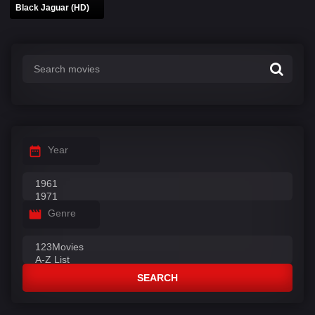
Black Jaguar (HD)
Year
Genre
SEARCH