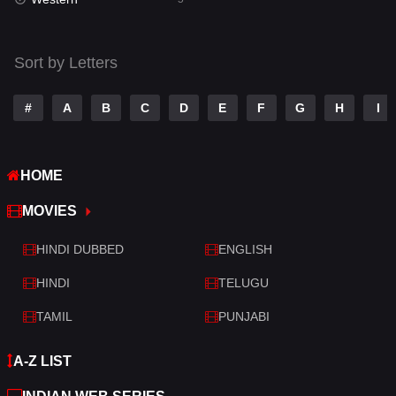
Talk
3
Tamil
14
Sort by Letters
Telugu
14
#
A
B
C
D
E
F
G
H
I
Thriller
523
TV Movie
213
HOME
War
29
MOVIES
War & Politics
6
HINDI DUBBED
ENGLISH
Western
5
HINDI
TELUGU
TAMIL
PUNJABI
A-Z LIST