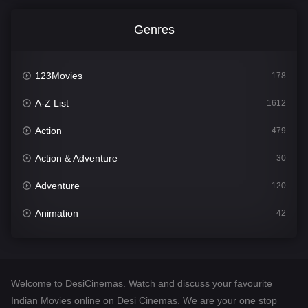
Genres
123Movies
178
A-Z List
1612
Action
479
Action & Adventure
30
Adventure
120
Animation
42
Comedy
542
Crime
310
Welcome to DesiCinemas. Watch and discuss your favourite
Desi Cinema
1415
Indian Movies online on Desi Cinemas. We are your one stop