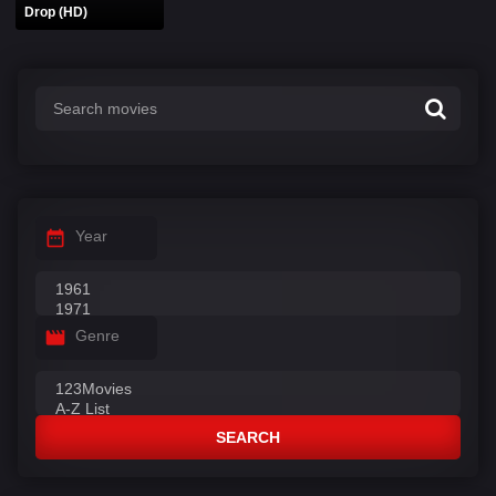
Drop (HD)
Year
Genre
SEARCH