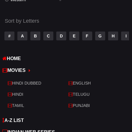
Talk
3
Tamil
14
Sort by Letters
Telugu
14
#
A
B
C
D
E
F
G
H
I
Thriller
522
TV Movie
213
HOME
War
29
MOVIES
War & Politics
6
HINDI DUBBED
ENGLISH
Western
5
HINDI
TELUGU
TAMIL
PUNJABI
A-Z LIST