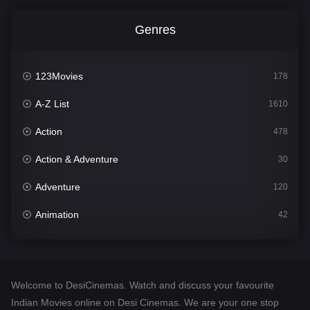
Genres
123Movies
178
A-Z List
1610
Action
478
Action & Adventure
30
Adventure
120
Animation
42
Comedy
542
Crime
309
Welcome to DesiCinemas. Watch and discuss your favourite
Desi Cinema
1413
Indian Movies online on Desi Cinemas. We are your one stop