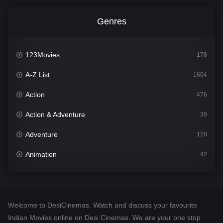
Genres
123Movies
178
A-Z List
1604
Action
476
Action & Adventure
30
Adventure
120
Animation
42
Comedy
541
Crime
309
Welcome to DesiCinemas. Watch and discuss your favourite
Desi Cinema
1407
Indian Movies online on Desi Cinemas. We are your one stop