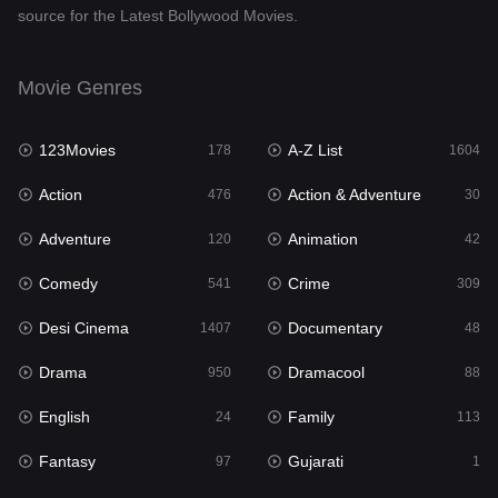
source for the Latest Bollywood Movies.
Documentary
48
Drama
950
Movie Genres
Dramacool
88
123Movies
A-Z List
178
1604
English
24
Action
Action & Adventure
476
30
Family
113
Adventure
Animation
120
42
Fantasy
97
Comedy
Crime
541
309
Gujarati
1
Desi Cinema
Documentary
1407
48
Hdmovie2
112
Drama
Dramacool
950
88
Hindi
372
English
Family
24
113
Hindi Dubbed
880
Fantasy
Gujarati
97
1
History
61