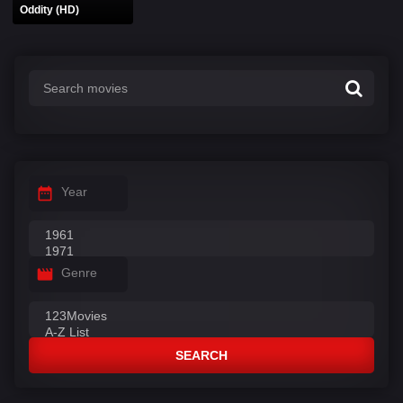
Oddity (HD)
Year
Genre
SEARCH