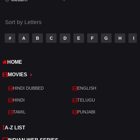
Talk
3
Tamil
14
Sort by Letters
Telugu
14
#
A
B
C
D
E
F
G
H
I
Thriller
520
TV Movie
213
HOME
War
29
MOVIES
War & Politics
6
HINDI DUBBED
ENGLISH
Western
4
HINDI
TELUGU
TAMIL
PUNJABI
A-Z LIST