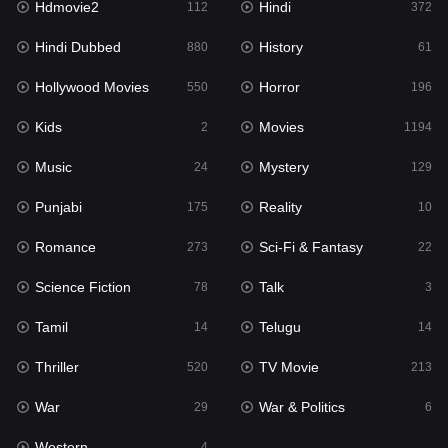
Hdmovie2
Hindi
112
372
Hollywood Movies
550
Hindi Dubbed
History
880
61
Horror
196
Hollywood Movies
Horror
550
196
Kids
2
Kids
Movies
2
1194
Movies
1194
Music
Mystery
24
129
Music
24
Punjabi
Reality
175
10
Mystery
129
Romance
Sci-Fi & Fantasy
273
22
Punjabi
175
Science Fiction
Talk
78
3
Reality
10
Tamil
Telugu
14
14
Romance
273
Thriller
TV Movie
520
213
Sci-Fi & Fantasy
22
War
War & Politics
29
6
Science Fiction
78
Western
4