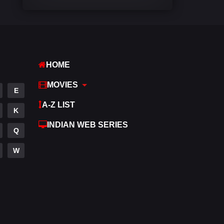
Comedy
541
Crime
309
Desi Cinema
1407
HOME
Documentary
48
MOVIES
E
Drama
950
A-Z LIST
K
Dramacool
88
INDIAN WEB SERIES
Q
English
24
W
Family
113
Fantasy
97
Gujarati
1
Hdmovie2
112