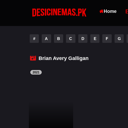
Home
#
A
B
C
D
E
F
G
Brian Avery Galligan
2021