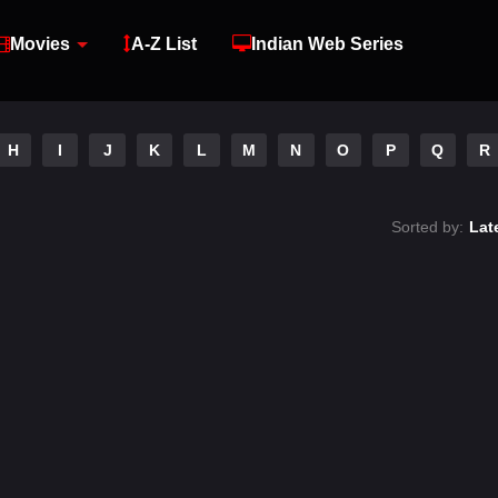
Movies
A-Z List
Indian Web Series
H
I
J
K
L
M
N
O
P
Q
R
Sorted by:
Lat