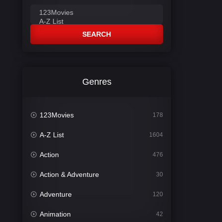
SEARCH
Genres
123Movies
178
A-Z List
1604
Action
476
Action & Adventure
30
Adventure
120
Animation
42