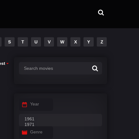
S
T
U
V
W
X
Y
Z
est
Year
Genre