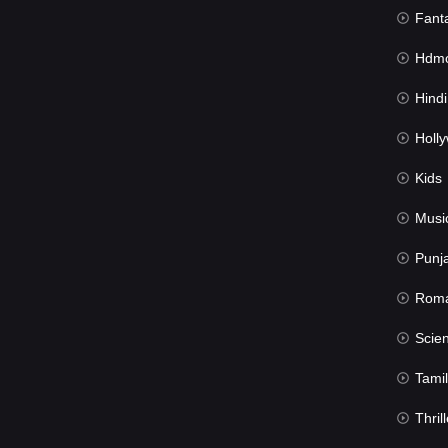
Fant
Hdmov
Hindi Du
Hollywood 
Kids
Musi
Punj
Rom
Science Fic
Tamil
Thrill