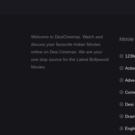
Welcome to DesiCinemas. Watch and
Movie
discuss your favourite Indian Movies
online on Desi Cinemas. We are your
123Mov
one stop source for the Latest Bollywood
Movies.
Actio
Advent
Com
Desi Cin
Dra
Engli