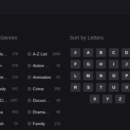
 Genres
Sort by Letters
#
A
B
C
D
ies
A-Z List
178
1604
F
G
H
I
J
n
Action & Adventure
476
30
L
M
N
O
P
ure
Animation
120
42
R
S
T
U
V
edy
Crime
541
309
X
Y
Z
ema
Documentary
1407
48
ma
Dramacool
950
88
sh
Family
24
113