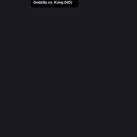
Godzilla vs. Kong (HD)