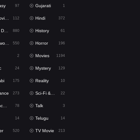
asy
Gujarati
97
1
ie2
Hindi
112
372
bbed
History
880
61
Movies
Horror
550
196
Movies
2
1194
c
Mystery
24
129
abi
Reality
175
10
ance
Sci-Fi & Fantasy
273
22
tion
Talk
78
3
Telugu
14
14
er
TV Movie
520
213