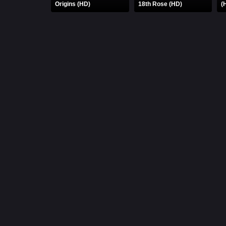
Origins (HD)
18th Rose (HD)
(