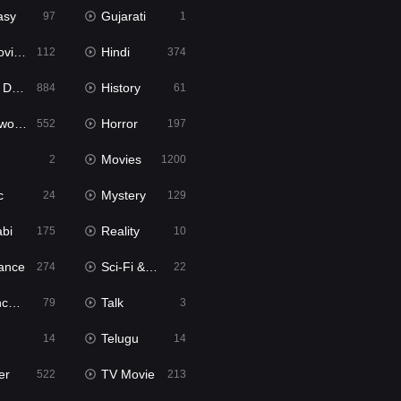
asy
Gujarati
97
1
ie2
Hindi
112
374
bbed
History
884
61
Movies
Horror
552
197
Movies
2
1200
c
Mystery
24
129
abi
Reality
175
10
ance
Sci-Fi & Fantasy
274
22
tion
Talk
79
3
Telugu
14
14
er
TV Movie
522
213