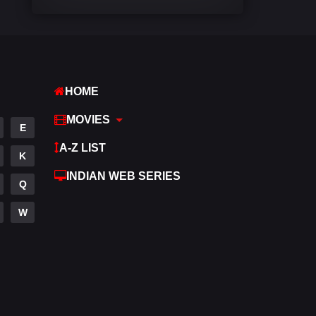
Comedy
542
Crime
309
Desi Cinema
1413
HOME
Documentary
48
MOVIES
E
Drama
953
A-Z LIST
K
Dramacool
88
INDIAN WEB SERIES
Q
English
24
W
Family
115
Fantasy
97
Gujarati
1
Hdmovie2
112