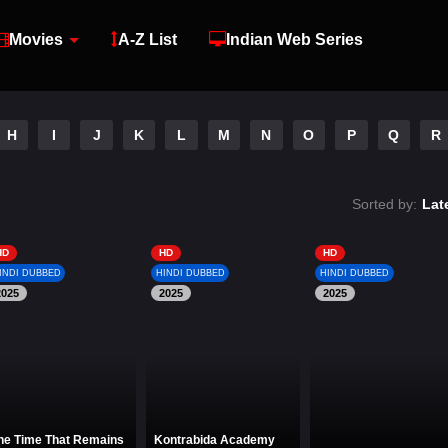
Movies
A-Z List
Indian Web Series
H
I
J
K
L
M
N
O
P
Q
R
Sorted by:
Lat
HD
HD
HD
INDI DUBBED
HINDI DUBBED
HINDI DUBBED
2025
2025
2025
he Time That Remains
Kontrabida Academy