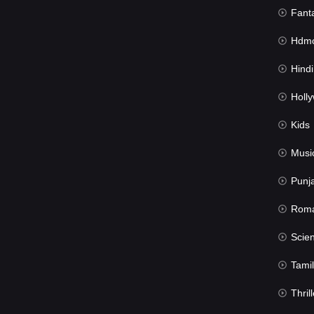
Fant
Hdmov
Hindi Du
Hollywood 
Kids
Musi
Punj
Rom
Science Fic
Tamil
Thrill