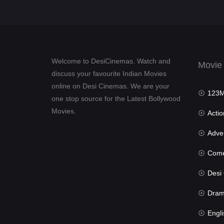
Welcome to DesiCinemas. Watch and
Movie
discuss your favourite Indian Movies
online on Desi Cinemas. We are your
123Mov
one stop source for the Latest Bollywood
Movies.
Actio
Advent
Com
Desi Cin
Dra
Engli