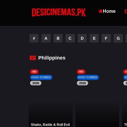
Home
#
A
B
C
D
E
F
G
Philippines
HD
HD
HINDI DUBBED
HINDI DUBBED
H
2026
2026
Shake, Rattle & Roll Evil
T