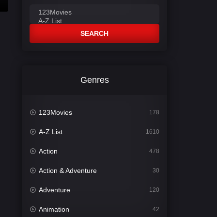
SEARCH
Genres
123Movies
178
A-Z List
1610
Action
478
Action & Adventure
30
Adventure
120
Animation
42