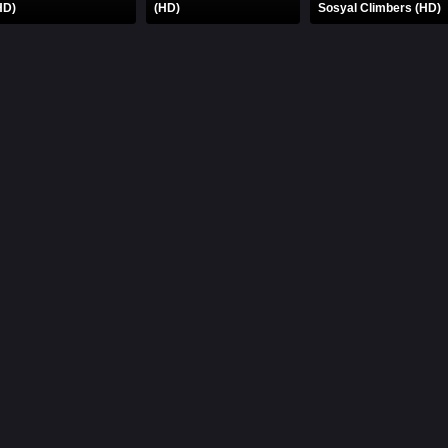
HD)
(HD)
Sosyal Climbers (HD)