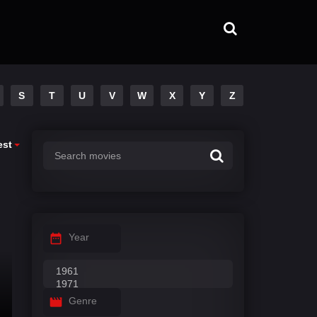
S
T
U
V
W
X
Y
Z
est
Year
Genre