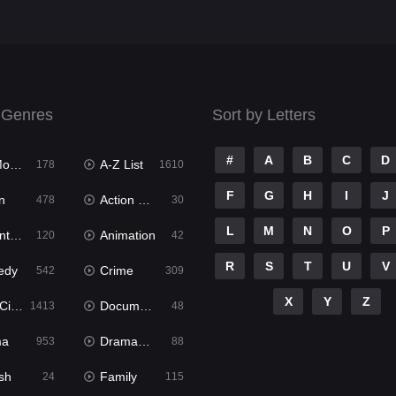
 Genres
Sort by Letters
#
A
B
C
D
ies
A-Z List
178
1610
F
G
H
I
J
n
Action & Adventure
478
30
L
M
N
O
P
ure
Animation
120
42
R
S
T
U
V
edy
Crime
542
309
X
Y
Z
ema
Documentary
1413
48
ma
Dramacool
953
88
sh
Family
24
115