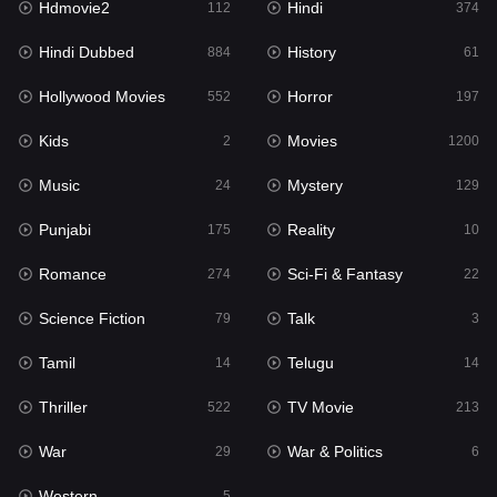
Hdmovie2
Hindi
112
374
Hollywood Movies
552
Hindi Dubbed
History
884
61
Horror
197
Hollywood Movies
Horror
552
197
Kids
2
Kids
Movies
2
1200
Movies
1200
Music
Mystery
24
129
Music
24
Punjabi
Reality
175
10
Mystery
129
Romance
Sci-Fi & Fantasy
274
22
Punjabi
175
Science Fiction
Talk
79
3
Reality
10
Tamil
Telugu
14
14
Romance
274
Thriller
TV Movie
522
213
Sci-Fi & Fantasy
22
War
War & Politics
29
6
Science Fiction
79
Western
5