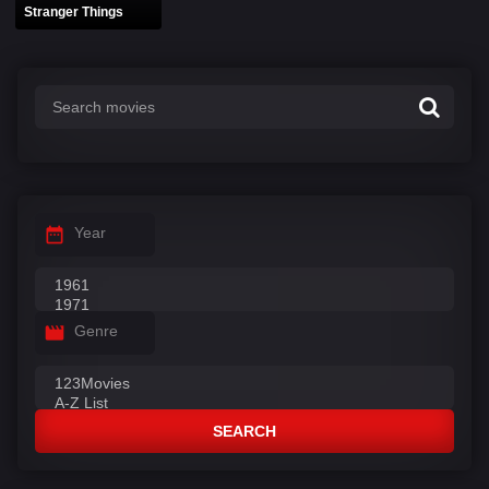
Stranger Things
Year
Genre
SEARCH