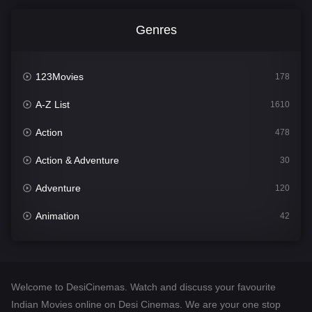
Genres
123Movies
178
A-Z List
1610
Action
478
Action & Adventure
30
Adventure
120
Animation
42
Comedy
542
Crime
309
Welcome to DesiCinemas. Watch and discuss your favourite
Desi Cinema
1413
Indian Movies online on Desi Cinemas. We are your one stop