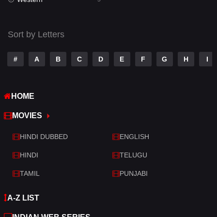
Talk
3
Tamil
14
Sort by Letters
Telugu
14
#
A
B
C
D
E
F
G
H
I
Thriller
522
TV Movie
213
HOME
War
29
MOVIES
War & Politics
6
HINDI DUBBED
ENGLISH
Western
5
HINDI
TELUGU
TAMIL
PUNJABI
A-Z LIST