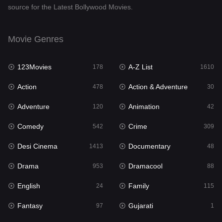
source for the Latest Bollywood Movies.
Documentary
48
Drama
953
Movie Genres
Dramacool
88
123Movies
A-Z List
178
1610
English
24
Action
Action & Adventure
478
30
Family
115
Adventure
Animation
120
42
Fantasy
97
Comedy
Crime
542
309
Gujarati
1
Desi Cinema
Documentary
1413
48
Hdmovie2
112
Drama
Dramacool
953
88
Hindi
374
English
Family
24
115
Hindi Dubbed
884
Fantasy
Gujarati
97
1
History
61