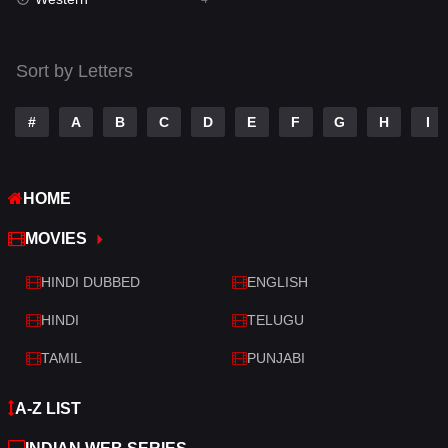
Talk
3
Tamil
14
Sort by Letters
Telugu
14
#
A
B
C
D
E
F
G
H
I
Thriller
520
TV Movie
213
HOME
War
29
MOVIES
War & Politics
6
HINDI DUBBED
ENGLISH
Western
4
HINDI
TELUGU
TAMIL
PUNJABI
A-Z LIST