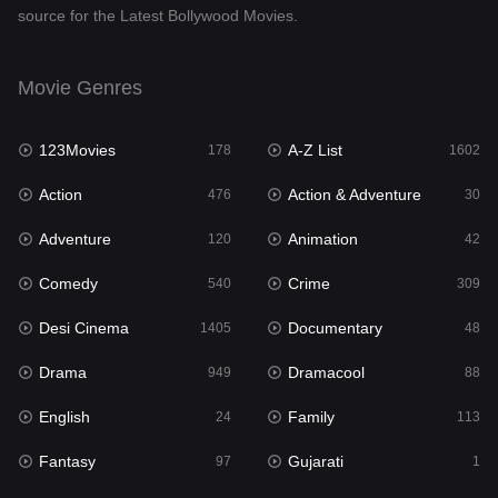
source for the Latest Bollywood Movies.
Documentary
48
Drama
949
Movie Genres
Dramacool
88
123Movies
A-Z List
178
1602
English
24
Action
Action & Adventure
476
30
Family
113
Adventure
Animation
120
42
Fantasy
97
Comedy
Crime
540
309
Gujarati
1
Desi Cinema
Documentary
1405
48
Hdmovie2
112
Drama
Dramacool
949
88
Hindi
372
English
Family
24
113
Hindi Dubbed
878
Fantasy
Gujarati
97
1
History
61