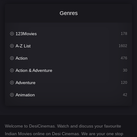
Genres
123Movies
178
A-Z List
1602
Action
476
Action & Adventure
30
Adventure
120
Animation
42
Comedy
540
Crime
309
Welcome to DesiCinemas. Watch and discuss your favourite
Desi Cinema
1405
Indian Movies online on Desi Cinemas. We are your one stop