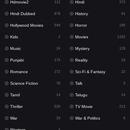
Hdmovie2
Hindi
112
372
Hollywood Movies
549
Hindi Dubbed
History
878
61
Horror
195
Hollywood Movies
Horror
549
195
Kids
2
Kids
Movies
2
1192
Movies
1192
Music
Mystery
24
129
Music
24
Punjabi
Reality
175
10
Mystery
129
Romance
Sci-Fi & Fantasy
272
22
Punjabi
175
Science Fiction
Talk
78
3
Reality
10
Tamil
Telugu
14
14
Romance
272
Thriller
TV Movie
520
213
Sci-Fi & Fantasy
22
War
War & Politics
29
6
Science Fiction
78
Western
4