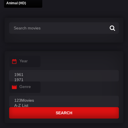
Animal (HD)
Year
Genre
SEARCH