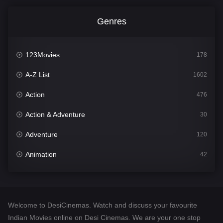
Genres
123Movies
178
A-Z List
1602
Action
476
Action & Adventure
30
Adventure
120
Animation
42
Comedy
540
Crime
309
Welcome to DesiCinemas. Watch and discuss your favourite
Desi Cinema
1405
Indian Movies online on Desi Cinemas. We are your one stop