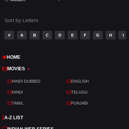
Talk
3
Tamil
14
Sort by Letters
Telugu
14
#
A
B
C
D
E
F
G
H
I
Thriller
520
TV Movie
213
HOME
War
29
MOVIES
War & Politics
6
HINDI DUBBED
ENGLISH
Western
4
HINDI
TELUGU
TAMIL
PUNJABI
A-Z LIST