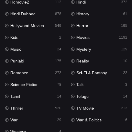
Hdmovie2
Hindi
112
372
Hollywood Movies
549
Hindi Dubbed
History
878
61
Horror
195
Hollywood Movies
Horror
549
195
Kids
2
Kids
Movies
2
1192
Movies
1192
Music
Mystery
24
129
Music
24
Punjabi
Reality
175
10
Mystery
129
Romance
Sci-Fi & Fantasy
272
22
Punjabi
175
Science Fiction
Talk
78
3
Reality
10
Tamil
Telugu
14
14
Romance
272
Thriller
TV Movie
520
213
Sci-Fi & Fantasy
22
War
War & Politics
29
6
Science Fiction
78
Western
4