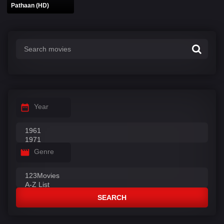
Pathaan (HD)
Year
Genre
SEARCH