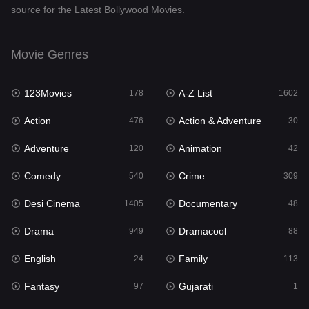
source for the Latest Bollywood Movies.
Documentary
48
Drama
949
Movie Genres
Dramacool
88
123Movies
A-Z List
178
1602
English
24
Action
Action & Adventure
476
30
Family
113
Adventure
Animation
120
42
Fantasy
97
Comedy
Crime
540
309
Gujarati
1
Desi Cinema
Documentary
1405
48
Hdmovie2
112
Drama
Dramacool
949
88
Hindi
372
English
Family
24
113
Hindi Dubbed
878
Fantasy
Gujarati
97
1
History
61