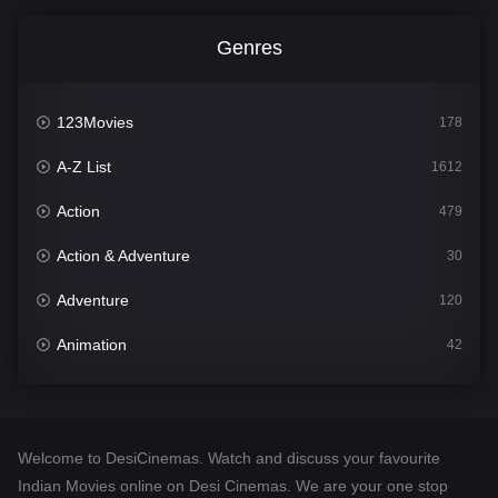
Genres
123Movies
178
A-Z List
1612
Action
479
Action & Adventure
30
Adventure
120
Animation
42
Comedy
542
Crime
310
Welcome to DesiCinemas. Watch and discuss your favourite
Desi Cinema
1415
Indian Movies online on Desi Cinemas. We are your one stop