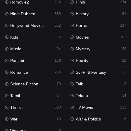
Hdmovie2
Hindi
112
374
Hollywood Movies
552
Hindi Dubbed
History
885
61
Horror
197
Hollywood Movies
Horror
552
197
Kids
2
Kids
Movies
2
1202
Movies
1202
Music
Mystery
24
129
Music
24
Punjabi
Reality
176
10
Mystery
129
Romance
Sci-Fi & Fantasy
274
22
Punjabi
176
Science Fiction
Talk
79
3
Reality
10
Tamil
Telugu
14
14
Romance
274
Thriller
TV Movie
523
213
Sci-Fi & Fantasy
22
War
War & Politics
29
6
Science Fiction
79
Western
5