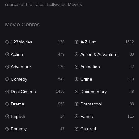
source for the Latest Bollywood Movies.
Documentary
48
Drama
953
Movie Genres
Dramacool
88
123Movies
A-Z List
178
1612
English
24
Action
Action & Adventure
479
30
Family
115
Adventure
Animation
120
42
Fantasy
97
Comedy
Crime
542
310
Gujarati
1
Desi Cinema
Documentary
1415
48
Hdmovie2
112
Drama
Dramacool
953
88
Hindi
374
English
Family
24
115
Hindi Dubbed
885
Fantasy
Gujarati
97
1
History
61