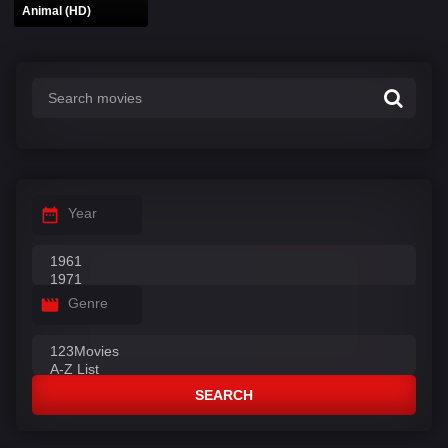
Animal (HD)
Year
Genre
SEARCH