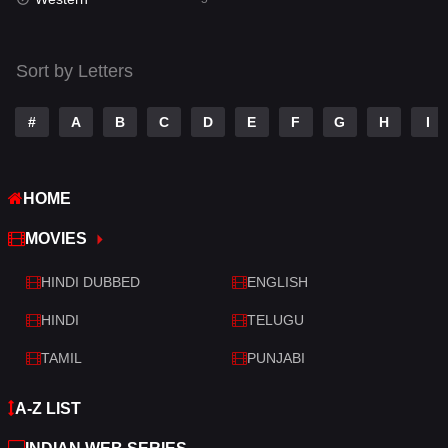
Talk
3
Tamil
14
Sort by Letters
Telugu
14
#
A
B
C
D
E
F
G
H
I
Thriller
523
TV Movie
213
HOME
War
29
MOVIES
War & Politics
6
HINDI DUBBED
ENGLISH
Western
5
HINDI
TELUGU
TAMIL
PUNJABI
A-Z LIST