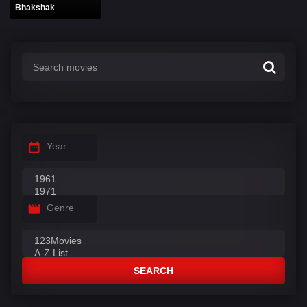
Bhakshak
Year
Genre
SEARCH