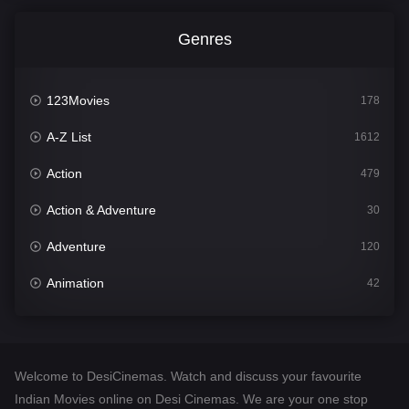
Genres
123Movies
178
A-Z List
1612
Action
479
Action & Adventure
30
Adventure
120
Animation
42
Comedy
542
Crime
310
Welcome to DesiCinemas. Watch and discuss your favourite
Desi Cinema
1415
Indian Movies online on Desi Cinemas. We are your one stop