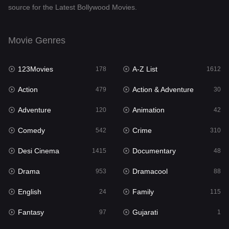
source for the Latest Bollywood Movies.
Documentary
48
Drama
953
Movie Genres
Dramacool
88
123Movies
A-Z List
178
1612
English
24
Action
Action & Adventure
479
30
Family
115
Adventure
Animation
120
42
Fantasy
97
Comedy
Crime
542
310
Gujarati
1
Desi Cinema
Documentary
1415
48
Hdmovie2
112
Drama
Dramacool
953
88
Hindi
374
English
Family
24
115
Hindi Dubbed
885
Fantasy
Gujarati
97
1
History
61