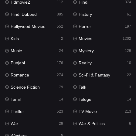
Hdmovie2
Hindi
112
374
Hollywood Movies
552
Hindi Dubbed
History
885
61
Horror
197
Hollywood Movies
Horror
552
197
Kids
2
Kids
Movies
2
1202
Movies
1202
Music
Mystery
24
129
Music
24
Punjabi
Reality
176
10
Mystery
129
Romance
Sci-Fi & Fantasy
274
22
Punjabi
176
Science Fiction
Talk
79
3
Reality
10
Tamil
Telugu
14
14
Romance
274
Thriller
TV Movie
523
213
Sci-Fi & Fantasy
22
War
War & Politics
29
6
Science Fiction
79
Western
5