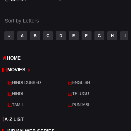
Talk
3
Tamil
14
Sort by Letters
Telugu
14
#
A
B
C
D
E
F
G
H
I
Thriller
523
TV Movie
213
HOME
War
29
MOVIES
War & Politics
6
HINDI DUBBED
ENGLISH
Western
5
HINDI
TELUGU
TAMIL
PUNJABI
A-Z LIST