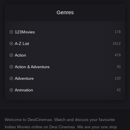
Genres
123Movies
178
A-Z List
1612
Action
479
Action & Adventure
30
Adventure
120
Animation
42
Comedy
542
Crime
310
Welcome to DesiCinemas. Watch and discuss your favourite
Desi Cinema
1415
Indian Movies online on Desi Cinemas. We are your one stop