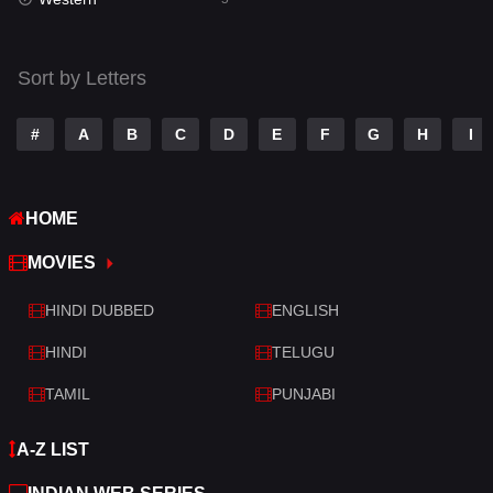
Talk
3
Tamil
14
Sort by Letters
Telugu
14
#
A
B
C
D
E
F
G
H
I
Thriller
523
TV Movie
213
HOME
War
29
MOVIES
War & Politics
6
HINDI DUBBED
ENGLISH
Western
5
HINDI
TELUGU
TAMIL
PUNJABI
A-Z LIST