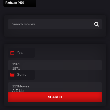
Pathaan (HD)
Year
Genre
SEARCH