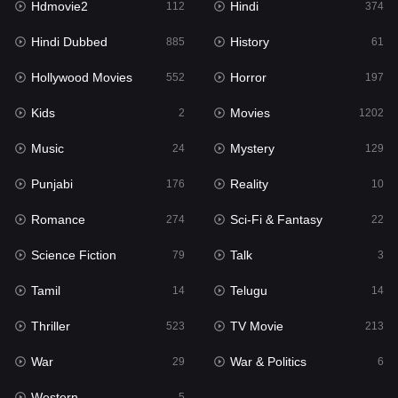
Hdmovie2
Hindi
112
374
Hollywood Movies
552
Hindi Dubbed
History
885
61
Horror
197
Hollywood Movies
Horror
552
197
Kids
2
Kids
Movies
2
1202
Movies
1202
Music
Mystery
24
129
Music
24
Punjabi
Reality
176
10
Mystery
129
Romance
Sci-Fi & Fantasy
274
22
Punjabi
176
Science Fiction
Talk
79
3
Reality
10
Tamil
Telugu
14
14
Romance
274
Thriller
TV Movie
523
213
Sci-Fi & Fantasy
22
War
War & Politics
29
6
Science Fiction
79
Western
5