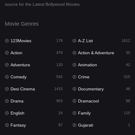
source for the Latest Bollywood Movies.
Documentary
48
Drama
953
Movie Genres
Dramacool
88
123Movies
A-Z List
178
1612
English
24
Action
Action & Adventure
479
30
Family
115
Adventure
Animation
120
42
Fantasy
97
Comedy
Crime
542
310
Gujarati
1
Desi Cinema
Documentary
1415
48
Hdmovie2
112
Drama
Dramacool
953
88
Hindi
374
English
Family
24
115
Hindi Dubbed
885
Fantasy
Gujarati
97
1
History
61