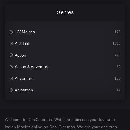
Genres
123Movies
178
A-Z List
1610
Action
478
Action & Adventure
30
Adventure
120
Animation
42
Comedy
542
Crime
309
Welcome to DesiCinemas. Watch and discuss your favourite
Desi Cinema
1413
Indian Movies online on Desi Cinemas. We are your one stop