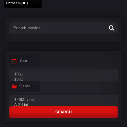
Pathaan (HD)
Year
Genre
SEARCH