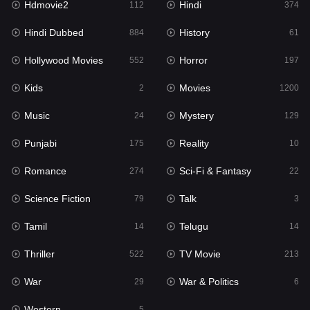
Hdmovie2
Hindi
112
374
Hollywood Movies
552
Hindi Dubbed
History
884
61
Horror
197
Hollywood Movies
Horror
552
197
Kids
2
Kids
Movies
2
1200
Movies
1200
Music
Mystery
24
129
Music
24
Punjabi
Reality
175
10
Mystery
129
Romance
Sci-Fi & Fantasy
274
22
Punjabi
175
Science Fiction
Talk
79
3
Reality
10
Tamil
Telugu
14
14
Romance
274
Thriller
TV Movie
522
213
Sci-Fi & Fantasy
22
War
War & Politics
29
6
Science Fiction
79
Western
5