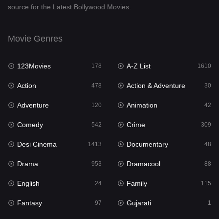
source for the Latest Bollywood Movies.
Documentary
48
Drama
953
Movie Genres
Dramacool
88
123Movies
A-Z List
178
1610
English
24
Action
Action & Adventure
478
30
Family
115
Adventure
Animation
120
42
Fantasy
97
Comedy
Crime
542
309
Gujarati
1
Desi Cinema
Documentary
1413
48
Hdmovie2
112
Drama
Dramacool
953
88
Hindi
374
English
Family
24
115
Hindi Dubbed
884
Fantasy
Gujarati
97
1
History
61