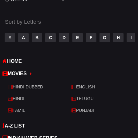
Talk
3
Tamil
14
Sort by Letters
Telugu
14
#
A
B
C
D
E
F
G
H
I
Thriller
522
TV Movie
213
HOME
War
29
MOVIES
War & Politics
6
HINDI DUBBED
ENGLISH
Western
5
HINDI
TELUGU
TAMIL
PUNJABI
A-Z LIST