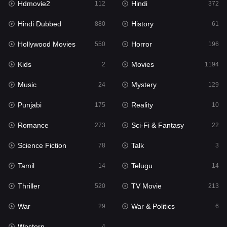
Hdmovie2
Hindi
112
372
Hollywood Movies
550
Hindi Dubbed
History
880
61
Horror
196
Hollywood Movies
Horror
550
196
Kids
2
Kids
Movies
2
1194
Movies
1194
Music
Mystery
24
129
Music
24
Punjabi
Reality
175
10
Mystery
129
Romance
Sci-Fi & Fantasy
273
22
Punjabi
175
Science Fiction
Talk
78
3
Reality
10
Tamil
Telugu
14
14
Romance
273
Thriller
TV Movie
520
213
Sci-Fi & Fantasy
22
War
War & Politics
29
6
Science Fiction
78
Western
4