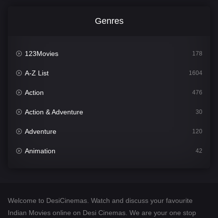
Genres
123Movies
178
A-Z List
1604
Action
476
Action & Adventure
30
Adventure
120
Animation
42
Comedy
541
Crime
309
Welcome to DesiCinemas. Watch and discuss your favourite
Desi Cinema
1407
Indian Movies online on Desi Cinemas. We are your one stop