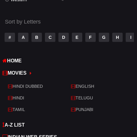
Talk
3
Tamil
14
Sort by Letters
Telugu
14
#
A
B
C
D
E
F
G
H
I
Thriller
520
TV Movie
213
HOME
War
29
MOVIES
War & Politics
6
HINDI DUBBED
ENGLISH
Western
4
HINDI
TELUGU
TAMIL
PUNJABI
A-Z LIST