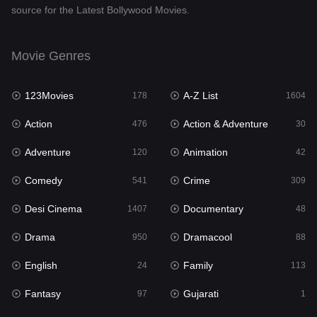
source for the Latest Bollywood Movies.
Documentary
48
Drama
950
Movie Genres
Dramacool
88
123Movies
A-Z List
178
1604
English
24
Action
Action & Adventure
476
30
Family
113
Adventure
Animation
120
42
Fantasy
97
Comedy
Crime
541
309
Gujarati
1
Desi Cinema
Documentary
1407
48
Hdmovie2
112
Drama
Dramacool
950
88
Hindi
372
English
Family
24
113
Hindi Dubbed
880
Fantasy
Gujarati
97
1
History
61