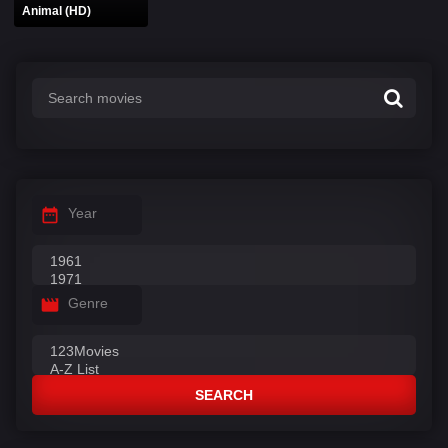
Animal (HD)
Year
Genre
SEARCH