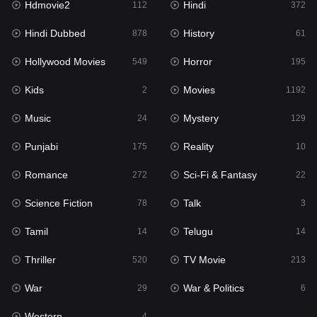
Hdmovie2
Hindi
112
372
Hollywood Movies
549
Hindi Dubbed
History
878
61
Horror
195
Hollywood Movies
Horror
549
195
Kids
2
Kids
Movies
2
1192
Movies
1192
Music
Mystery
24
129
Music
24
Punjabi
Reality
175
10
Mystery
129
Romance
Sci-Fi & Fantasy
272
22
Punjabi
175
Science Fiction
Talk
78
3
Reality
10
Tamil
Telugu
14
14
Romance
272
Thriller
TV Movie
520
213
Sci-Fi & Fantasy
22
War
War & Politics
29
6
Science Fiction
78
Western
4