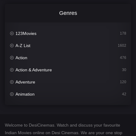
Genres
123Movies
178
A-Z List
1602
Action
476
Action & Adventure
30
Adventure
120
Animation
42
Comedy
540
Crime
309
Welcome to DesiCinemas. Watch and discuss your favourite
Desi Cinema
1405
Indian Movies online on Desi Cinemas. We are your one stop