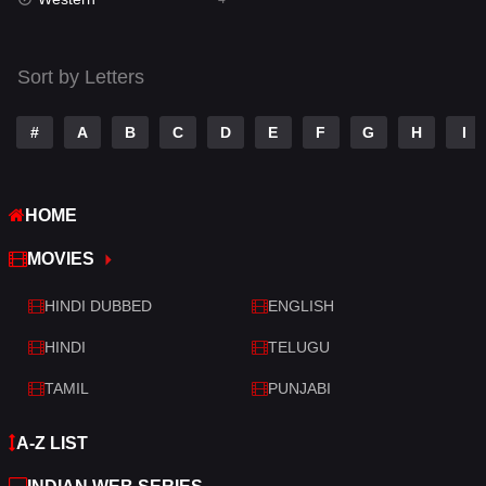
Talk
3
Tamil
14
Sort by Letters
Telugu
14
#
A
B
C
D
E
F
G
H
I
Thriller
520
TV Movie
213
HOME
War
29
MOVIES
War & Politics
6
HINDI DUBBED
ENGLISH
Western
4
HINDI
TELUGU
TAMIL
PUNJABI
A-Z LIST