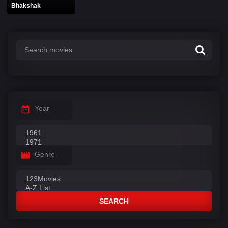
Bhakshak
Year
Genre
SEARCH