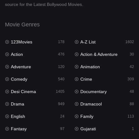
source for the Latest Bollywood Movies.
Documentary
48
Drama
949
Movie Genres
Dramacool
88
123Movies
A-Z List
178
1602
English
24
Action
Action & Adventure
476
30
Family
113
Adventure
Animation
120
42
Fantasy
97
Comedy
Crime
540
309
Gujarati
1
Desi Cinema
Documentary
1405
48
Hdmovie2
112
Drama
Dramacool
949
88
Hindi
372
English
Family
24
113
Hindi Dubbed
878
Fantasy
Gujarati
97
1
History
61